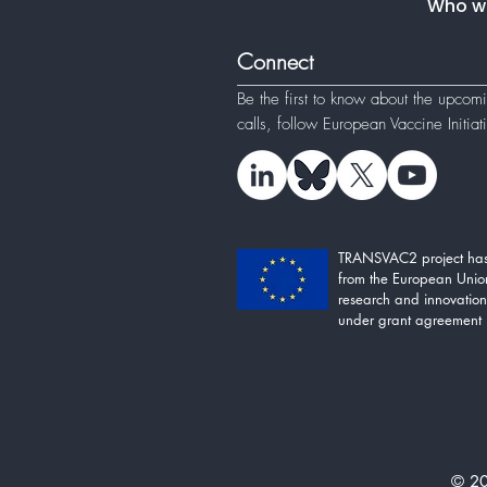
Who w
Connect
Be the first to know about the upcom
calls, follow
European Vaccine Initia
TRANSVAC2 project has
from the European Unio
research and innovati
under grant agreement
© 20