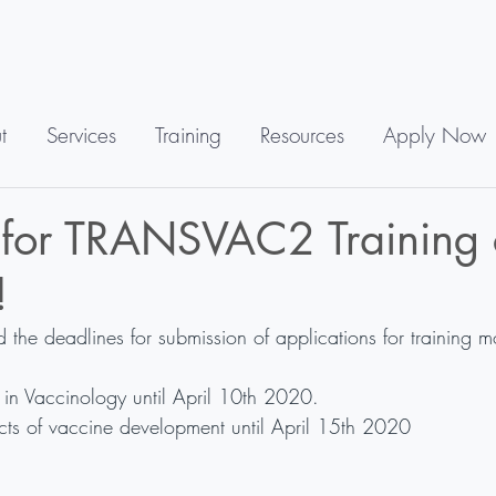
t
Services
Training
Resources
Apply Now
 for TRANSVAC2 Training 
!
e deadlines for submission of applications for training m
in Vaccinology until April 10th 2020.
ts of vaccine development until April 15th 2020