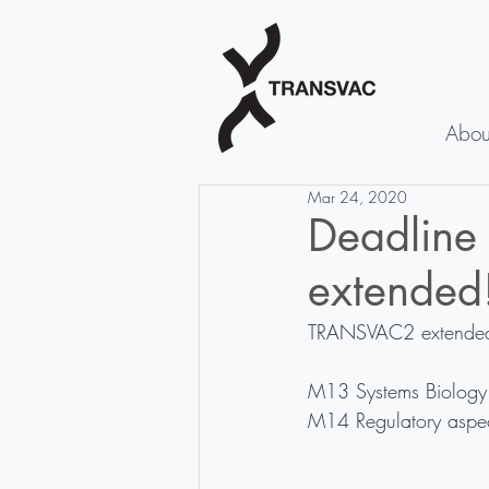
Abou
Mar 24, 2020
Deadline
extended
TRANSVAC2 extended th
M13 Systems Biology 
M14 Regulatory aspec