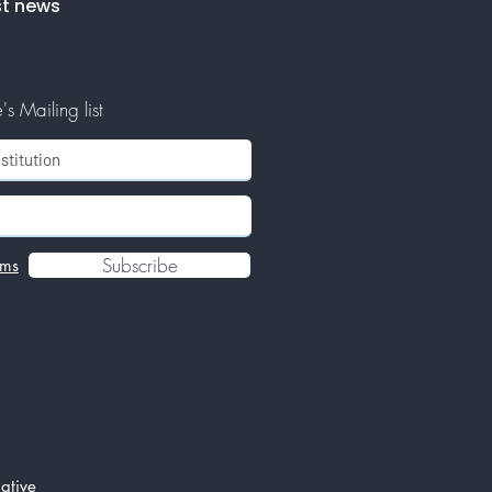
st news
s Mailing list
Subscribe
rms
ative