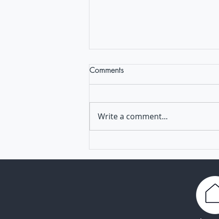
Comments
Write a comment...
Powering Europe's pandemic
response: EVI and partners to
offer vaccine R&D expertise
and resources to applicant
developers through ISIDORe II