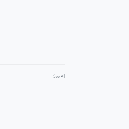
See All