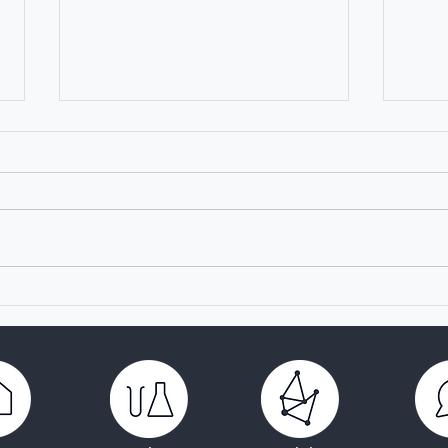
TRANSVAC: a pillar of
Laun
vaccine development in
Acad
Europe for 16 years
Rese