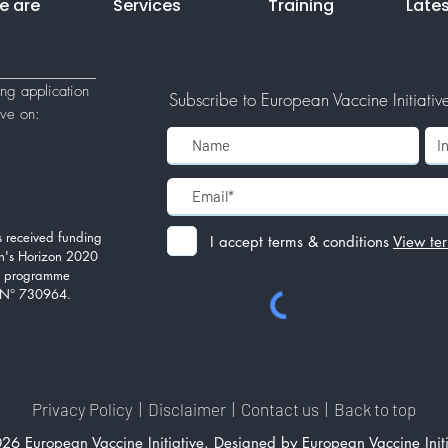
e are
Services
Training
Late
ing application
Subscribe to European Vaccine Initiative'
tive
on:
 received funding
I accept terms & conditions
View te
n's Horizon 2020
on programme
 N° 730964.
Privacy Policy
|
Disclaimer
|
Contact us
|
Back to top
26 European Vaccine Initiative. Designed by European Vaccine Initi