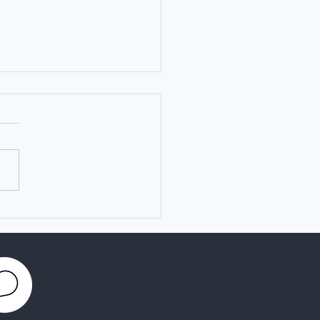
ch of TRANSVAC
emy for Vaccine
archers and Developers