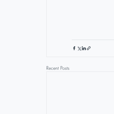
Recent Posts