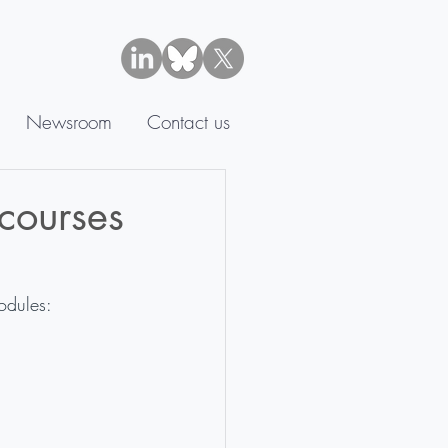
Newsroom
Contact us
courses
odules: 