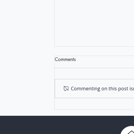
Comments
Commenting on this post isn
TRANSVAC: a pillar of
vaccine development in
Europe for 16 years