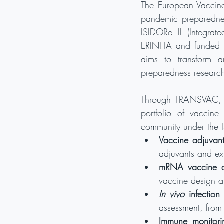
The European Vaccine 
pandemic preparednes
ISIDORe II (Integrat
ERINHA and funded th
aims to transform an
preparedness research
Through TRANSVAC, th
portfolio of vaccine
community under the I
Vaccine adjuvant
adjuvants and ex
mRNA vaccine d
vaccine design a
In vivo
 infection
assessment, from
Immune monitorin