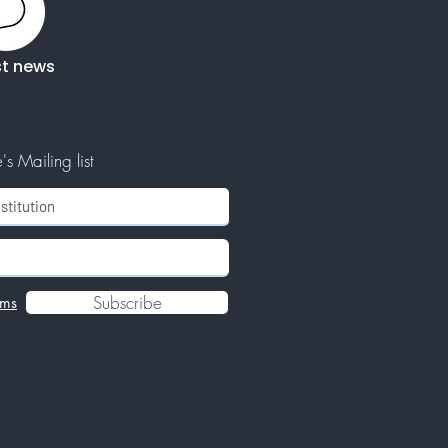
st news
s Mailing list
Subscribe
rms