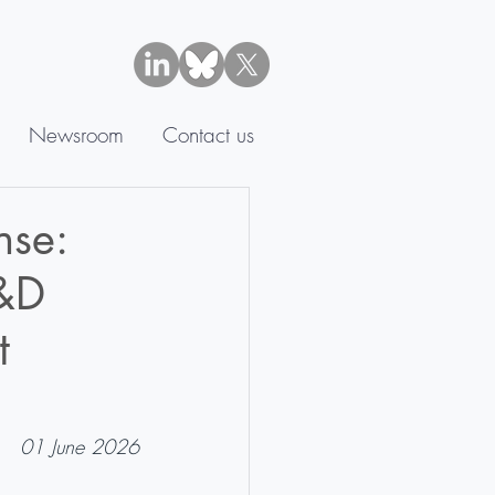
Newsroom
Contact us
nse:
R&D
t
01 June 2026