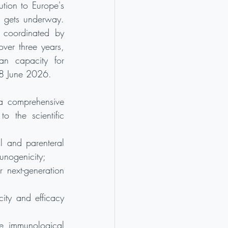
tion to Europe's 
 gets underway. 
 coordinated by 
er three years, 
an capacity for 
, 8 June 2026.
a comprehensive 
 the scientific 
 and parenteral 
unogenicity;
 next-generation 
ty and efficacy 
e immunological 