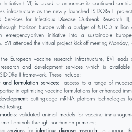
Initiative (EVI) is proud to announce its continued contribu
s infrastructure as the newly launched ISIDORe II project
ed Services for Infectious Disease Outbreak Research II),
rough Horizon Europe with a budget of €10.5 million ov
 emergency-driven initiative into a sustainable Europe
. EVI attended the virtual project kick-off meeting Monday
e European vaccine research infrastructure, EVI leads 
 research and development services which is available to
SIDORe II framework. These include:
 and formulation services
:  access to a range of mucosal
pertise in optimising vaccine formulations for enhanced imm
evelopment
: cutting-edge mRNA platform technologies for
nd testing;
 models
: validated animal models for vaccine immunogenici
 small animals through non-human primates;
g services for infectious disease research
: to support th