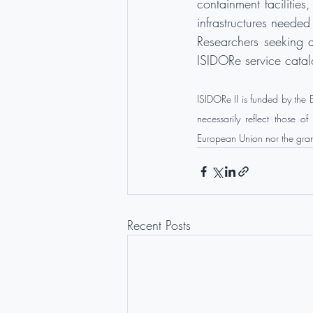
containment facilities
infrastructures neede
Researchers seeking a
ISIDORe service catal
ISIDORe II is funded by the
necessarily reflect those 
European Union nor the grant
Recent Posts