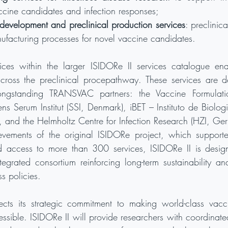
ccine candidates and infection responses;
development and preclinical production services
: preclinic
nufacturing processes for novel vaccine candidates.
vices within the larger ISIDORe II services catalogue ena
ross the preclinical procepathway. These services are de
ongstanding TRANSVAC partners: the Vaccine Formulation 
ens Serum Institut (SSI, Denmark), iBET – Instituto de Biolog
), and the Helmholtz Centre for Infection Research (HZI, Ge
evements of the original ISIDORe project, which support
d access to more than 300 services, ISIDORe II is design
tegrated consortium reinforcing long-term sustainability an
s policies.
lects its strategic commitment to making world-class vac
essible. ISIDORe II will provide researchers with coordinate