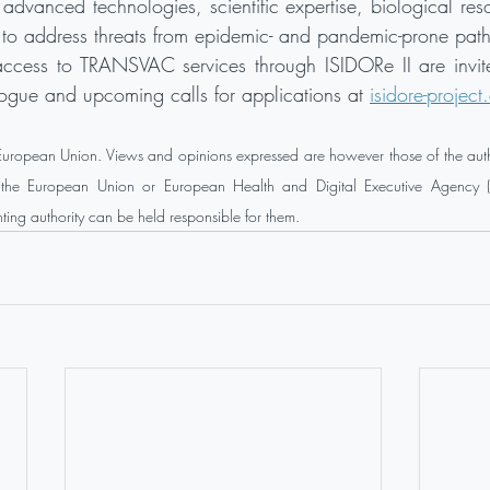
, advanced technologies, scientific expertise, biological re
d to address threats from epidemic- and pandemic-prone pat
ccess to TRANSVAC services through ISIDORe II are invite
ogue and upcoming calls for applications at 
isidore-project
 European Union. Views and opinions expressed are however those of the auth
of the European Union or European Health and Digital Executive Agency (
ing authority can be held responsible for them.