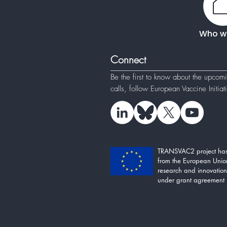
Who w
Connect
Be the first to know about the upcom
calls, follow
European Vaccine Initia
TRANSVAC2 project has
from the European Unio
research and innovati
under grant agreement