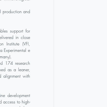
al production and 
bles support for 
livered in close 
Institute (VFI, 
ia Experimental e 
rmany).
ed 174 research 
ed as a leaner, 
d alignment with 
cine development 
d access to high-