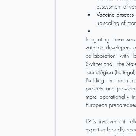
assessment of va
Vaccine process 
up-scaling of ma
Integrating these ser
vaccine developers ac
collaboration with l
Switzerland), the Stat
Tecnológica (Portugal
Building on the achi
projects and provide
more operationally in
European preparednes
EVI's involvement ref
expertise broadly acc