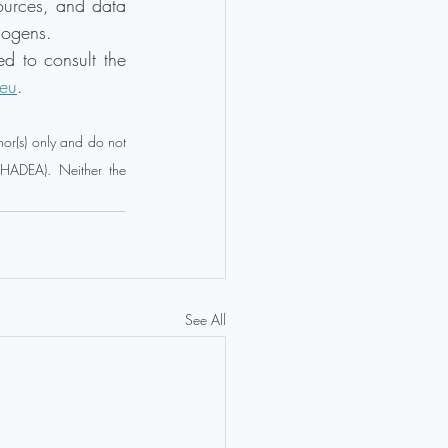
sources, and data 
hogens.
d to consult the 
.eu
.
or(s) only and do not 
HADEA). Neither the 
See All