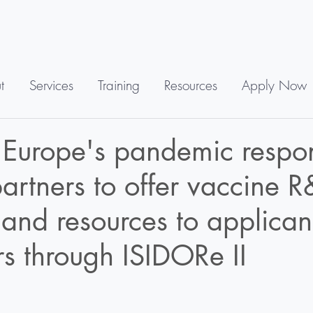
t
Services
Training
Resources
Apply Now
 Europe's pandemic respo
artners to offer vaccine 
 and resources to applican
s through ISIDORe II