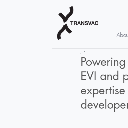
Abou
Jun 1
Powering
EVI and p
expertise
developer