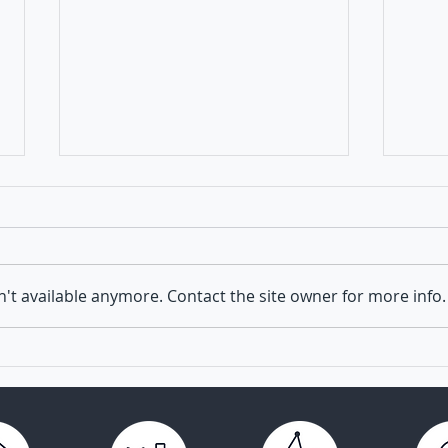
't available anymore. Contact the site owner for more info.
Launch of TRANSVAC
Virus
Academy for Vaccine
next 
Researchers and Developers
vacc