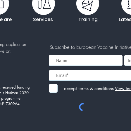
e are
Services
Training
Late
ing application
Subscribe to European Vaccine Initiative'
tive
on:
 received funding
I accept terms & conditions
View te
n's Horizon 2020
on programme
 N° 730964.