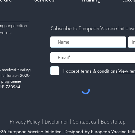
ing application
Subscribe to European Vaccine Initiative'
tive
on:
 received funding
I accept terms & conditions
View te
n's Horizon 2020
on programme
 N° 730964.
Privacy Policy
|
Disclaimer
|
Contact us
|
Back to top
26 European Vaccine Initiative. Designed by European Vaccine Initi