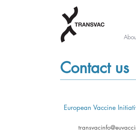
Abou
Contact us
European Vaccine Initiati
transvacinfo@euvacci