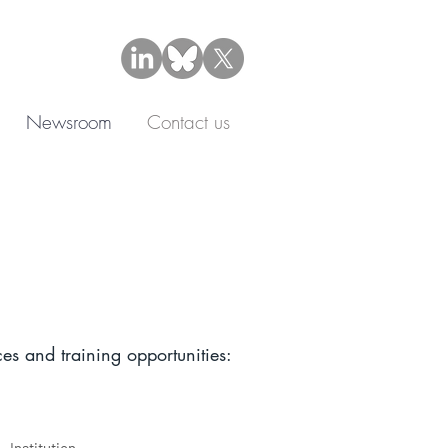
Newsroom
Contact us
es and training opportunities: