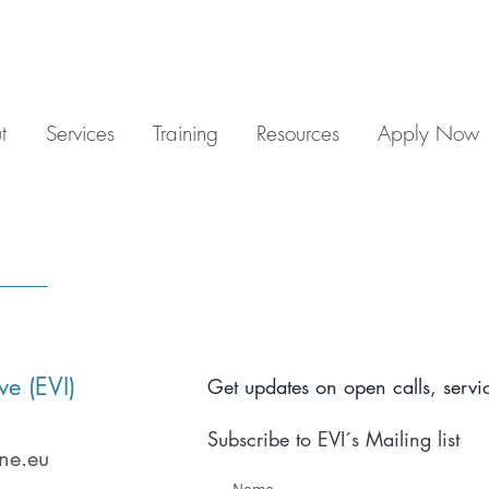
t
Services
Training
Resources
Apply Now
ve (EVI)
Get updates on open calls, servic
Subscribe to EVI´s Mailing list
ne.eu