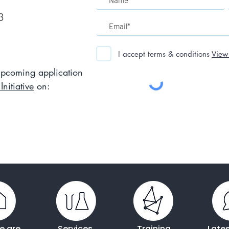
3
I accept terms & conditions
View
 upcoming application
nitiative
on:
e are
Services
Training
Late