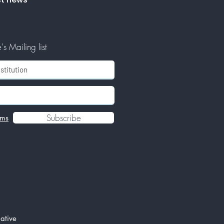
s Mailing list
Subscribe
rms
ative