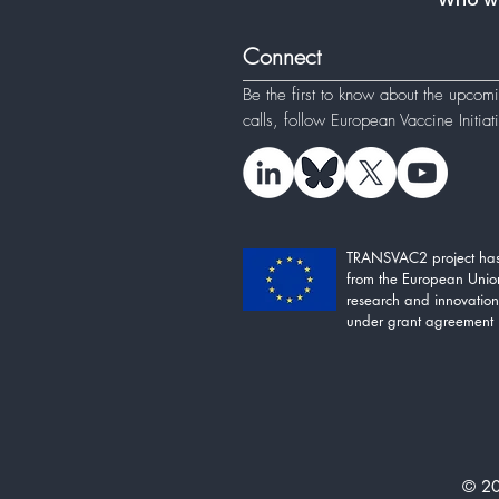
Connect
Be the first to know about the upcom
calls, follow
European Vaccine Initia
TRANSVAC2 project has
from the European Unio
research and innovati
under grant agreement
© 20