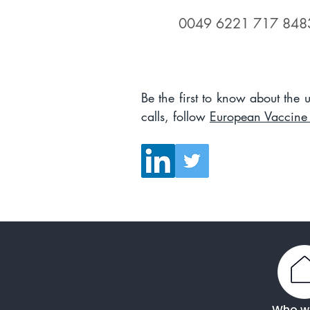
0049 6221 717 848
Be the first to know about the
calls, follow
European Vaccine I
Who w