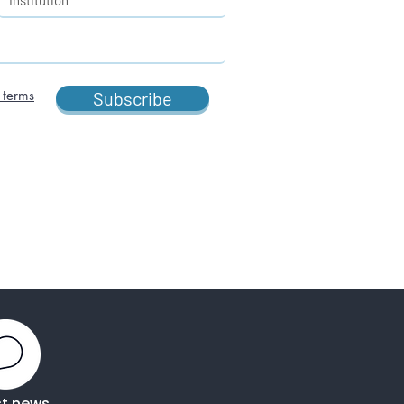
 terms
Subscribe
st news