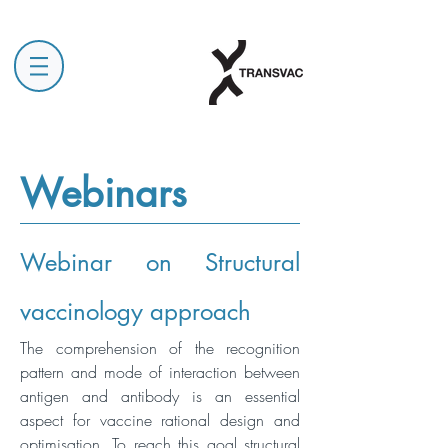
Webinars
Webinar on Structural
vaccinology approach
The comprehension of the recognition
pattern and mode of interaction between
antigen and antibody is an essential
aspect for vaccine rational design and
optimisation. To reach this goal structural