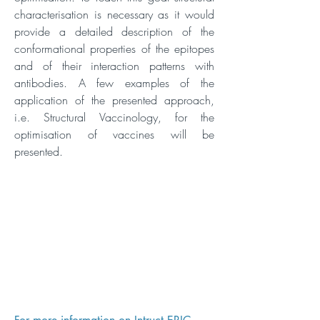
characterisation is necessary as it would
provide a detailed description of the
conformational properties of the epitopes
and of their interaction patterns with
antibodies. A few examples of the
application of the presented approach,
i.e. Structural Vaccinology, for the
optimisation of vaccines will be
presented.