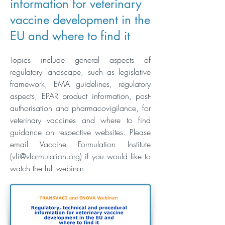
information for veterinary
vaccine development in the
EU and where to find it
Topics include general aspects of
regulatory landscape, such as legislative
framework, EMA guidelines, regulatory
aspects, EPAR product information, post-
authorisation and pharmacovigilance, for
veterinary vaccines and where to find
guidance on respective websites. Please
email Vaccine Formulation Institute
(
vfi@vformulation.org
)
if you would like to
watch the full webinar.