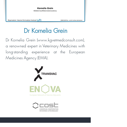
Dr Kornelia Grein
Dr Kornelia Grein (
www.kgvetmedconsult.com
),
a renowned expert in Veterinary Medicines with
long-standing experience at the European
Medicines Agency (EMA).