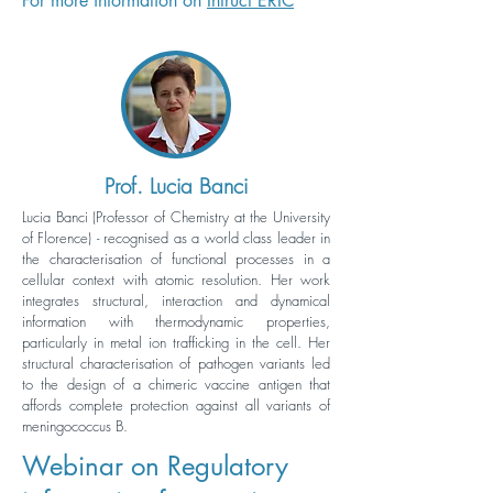
For more information on
Intruct ERIC
Prof. Lucia Banci
Lucia Banci (Professor of Chemistry at the University
of Florence) - recognised as a world class leader in
the characterisation of functional processes in a
cellular context with atomic resolution. Her work
integrates structural, interaction and dynamical
information with thermodynamic properties,
particularly in metal ion trafficking in the cell. Her
structural characterisation of pathogen variants led
to the design of a chimeric vaccine antigen that
affords complete protection against all variants of
meningococcus B.
Webinar on Regulatory