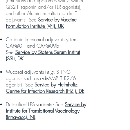
(emulsions and liposomes with/ without
QS21 saponin and/or TLR agonists),
and other Aluminum salts and dmLT
adjuvants
-
See
Service by Vaccine
Formulation Institute (VFI), UK
Cationic liposomal adjuvant systems
CAF®01 and CAF®09b. -
See
Service by Statens Serum Institut
(SSI), DK
Mucosal adjuvants (
e.g.
STING
agonists such as c-di-AMP, TLR2/6
agonist) - See
Service by Helmholtz
Centre for Infection Research (HZI), DE
Detoxified LPS variants - See
Service by
Institute for Translational Vaccinology
(Intravacc), NL