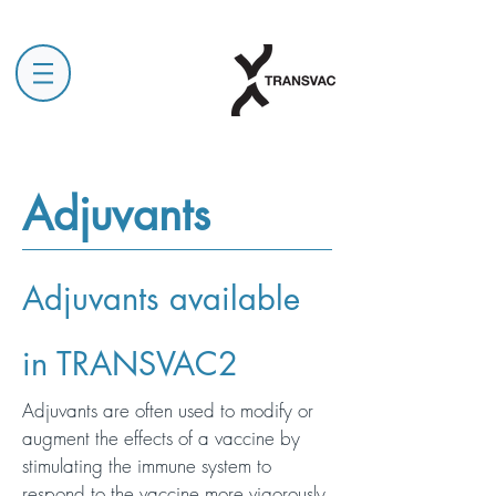
Adjuvants
Adjuvants available
in TRANSVAC2
Adjuvants are often used to modify or
augment the effects of a vaccine by
stimulating the immune system to
respond to the vaccine more vigorously,