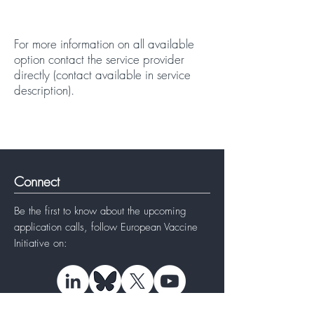
For more information on all available
option
contact
the service provider
directly (contact available in service
description).
Connect
Be the first to know about the upcoming
application calls, follow
European Vaccine
Initiative
on: