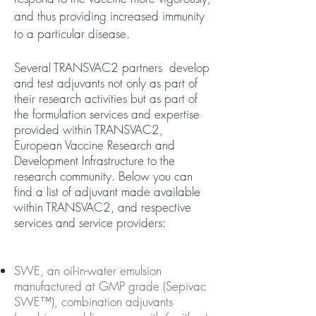
and thus providing increased immunity
to a particular disease.
Several TRANSVAC2 partners develop
and test adjuvants not only as part of
their research activities but as part of
the formulation services and expertise
provided within TRANSVAC2,
European Vaccine Research and
Development Infrastructure to the
research community. Below you can
find a list of adjuvant made available
within TRANSVAC2, and respective
services and service providers:
SWE, an oil-in-water emulsion
manufactured at GMP grade (Sepivac
SWE™), combination adjuvants