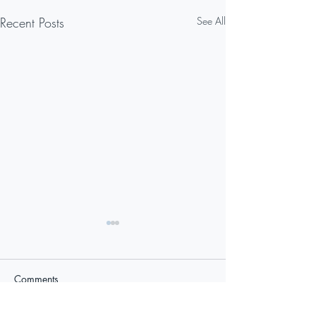
Recent Posts
See All
Comments