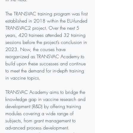
The TRANSVAC training program was first 
established in 2018 within the EU-funded 
TRANSVAC2 project. Over the next 5 
years, 420 trainees attended 32 training 
sessions before the project’s conclusion in 
2023. Now, the courses have 
reorganized as TRANSVAC Academy to 
build upon these successes and continue 
to meet the demand for in-depth training 
in vaccine topics.
TRANSVAC Academy aims to bridge the 
knowledge gap in vaccine research and 
development (R&D) by offering training 
modules covering a wide range of 
subjects, from grant management to 
advanced process development. 