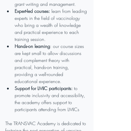
grant writing and management.
Expert-led courses:
 learn from leading 
experts in the field of vaccinology 
who bring a wealth of knowledge 
and practical experience to each 
training session.
Hands-on learning
: our course sizes 
are kept small to allow discussions 
and complement theory with 
practical, hands-on training, 
providing a well-rounded 
educational experience.
Support for LMIC participants:
 to 
promote inclusivity and accessibility, 
the academy offers support to 
participants attending from LMICs
The TRANSVAC Academy is dedicated to 
fostering the next generation of vaccine 