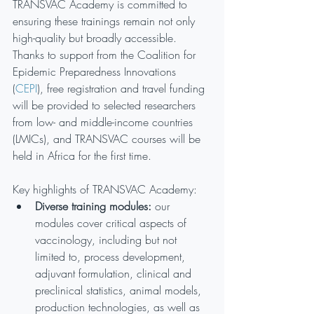
TRANSVAC Academy is committed to 
ensuring these trainings remain not only 
high-quality but broadly accessible. 
Thanks to support from the Coalition for 
Epidemic Preparedness Innovations 
(
CEPI
), free registration and travel funding 
will be provided to selected researchers 
from low- and middle-income countries 
(LMICs), and TRANSVAC courses will be 
held in Africa for the first time.
Key highlights of TRANSVAC Academy:
Diverse training modules: 
our 
modules cover critical aspects of 
vaccinology, including but not 
limited to, process development, 
adjuvant formulation, clinical and 
preclinical statistics, animal models, 
production technologies, as well as 