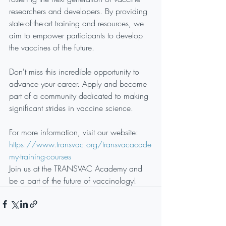
researchers and developers. By providing 
state-of-the-art training and resources, we 
aim to empower participants to develop 
the vaccines of the future.
Don't miss this incredible opportunity to 
advance your career. Apply and become 
part of a community dedicated to making 
significant strides in vaccine science.
For more information, visit our website: 
https://www.transvac.org/transvacacade
my-training-courses
Join us at the TRANSVAC Academy and 
be a part of the future of vaccinology!