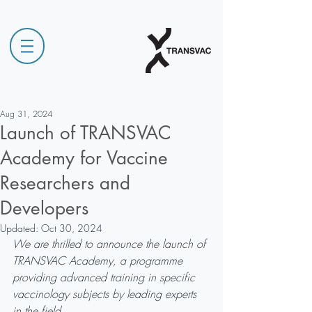
Aug 31, 2024
Launch of TRANSVAC
Academy for Vaccine
Researchers and
Developers
Updated:
Oct 30, 2024
We are thrilled to announce the launch of 
TRANSVAC Academy, a programme 
providing advanced training in specific 
vaccinology subjects by leading experts 
in the field.