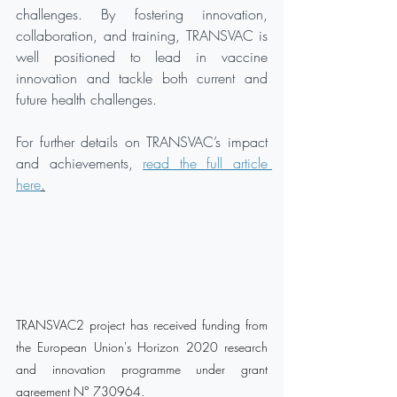
challenges. By fostering innovation, 
collaboration, and training, TRANSVAC is 
well positioned to lead in vaccine 
innovation and tackle both current and 
future health challenges.
For further details on TRANSVAC’s impact 
and achievements, 
read the full article 
here
.
TRANSVAC2 project has received funding from 
the European Union's Horizon 2020 research 
and innovation programme under grant 
agreement N° 730964.