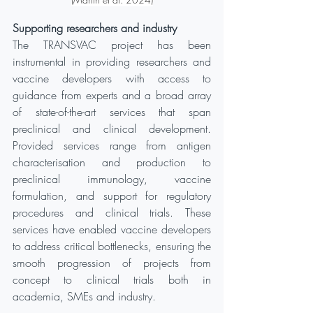
Supporting researchers and industry
The TRANSVAC project has been 
instrumental in providing researchers and 
vaccine developers with access to 
guidance from experts and a broad array 
of state-of-the-art services that span 
preclinical and clinical development. 
Provided services range from antigen 
characterisation and production to 
preclinical immunology, vaccine 
formulation, and support for regulatory 
procedures and clinical trials. These 
services have enabled vaccine developers 
to address critical bottlenecks, ensuring the 
smooth progression of projects from 
concept to clinical trials both in 
academia, SMEs and industry.