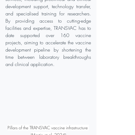
development support, technology transfer, 
and specialised training for researchers. 
By providing access to cutting-edge 
facilities and expertise, TRANSVAC has to 
date supported over 160 vaccine 
projects, aiming to accelerate the vaccine 
development pipeline by shortening the 
time between laboratory breakthroughs 
and clinical application.
Pillars of the TRANSVAC vaccine infrastructure 
(Martin et al. 2024)