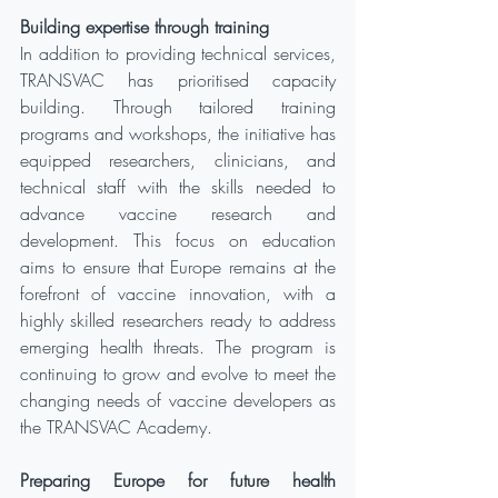
Building expertise through training
In addition to providing technical services, 
TRANSVAC has prioritised capacity 
building. Through tailored training 
programs and workshops, the initiative has 
equipped researchers, clinicians, and 
technical staff with the skills needed to 
advance vaccine research and 
development. This focus on education 
aims to ensure that Europe remains at the 
forefront of vaccine innovation, with a 
highly skilled researchers ready to address 
emerging health threats. The program is 
continuing to grow and evolve to meet the 
changing needs of vaccine developers as 
the TRANSVAC Academy.
Preparing Europe for future health 