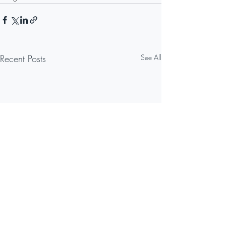
Recent Posts
See All