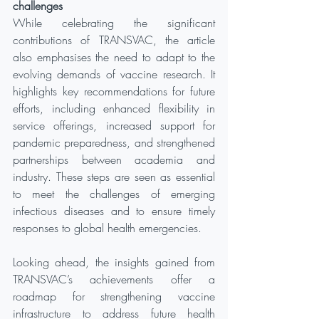
challenges
While celebrating the significant 
contributions of TRANSVAC, the article 
also emphasises the need to adapt to the 
evolving demands of vaccine research. It 
highlights key recommendations for future 
efforts, including enhanced flexibility in 
service offerings, increased support for 
pandemic preparedness, and strengthened 
partnerships between academia and 
industry. These steps are seen as essential 
to meet the challenges of emerging 
infectious diseases and to ensure timely 
responses to global health emergencies.
Looking ahead, the insights gained from 
TRANSVAC’s achievements offer a 
roadmap for strengthening vaccine 
infrastructure to address future health 