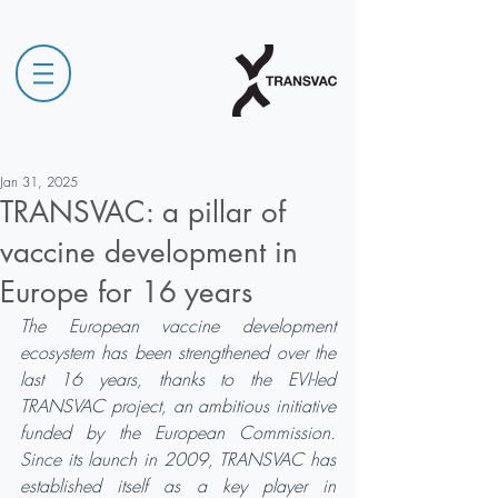
Jan 31, 2025
TRANSVAC: a pillar of
vaccine development in
Europe for 16 years
The European vaccine development 
ecosystem has been strengthened over the 
last 16 years, thanks to the EVI-led 
TRANSVAC project, an ambitious initiative 
funded by the European Commission. 
Since its launch in 2009, TRANSVAC has 
established itself as a key player in 