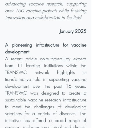
advancing vaccine research, supporting 
over 160 vaccine projects while fostering 
innovation and collaboration in the field.
January 2025
A pioneering infrastructure for vaccine 
development
A recent article co-authored by experts 
from 11 leading institutions within the 
TRANSVAC network highlights its 
transformative role in supporting vaccine 
development over the past 16 years. 
TRANSVAC was designed to create a 
sustainable vaccine research infrastructure 
to meet the challenges of developing 
vaccines for a variety of diseases. The 
initiative has offered a broad range of 
services, including preclinical and clinical 