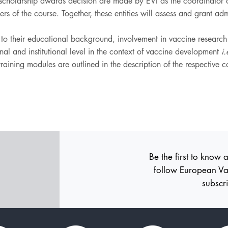
holarship awards decision are made by EVI as the coordinato
sers of the course. Together, these entities will assess and grant a
g to their educational background, involvement in vaccine researc
al and institutional level in the context of vaccine development
i.
r training modules are outlined in the description of the respective 
Be the first to know 
follow
European Va
subscr