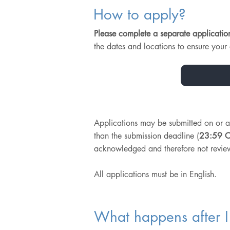
How to apply?
Please complete a separate applicatio
the dates and locations to ensure your a
Applications may be submitted on or 
than the submission deadline (
23:59 C
acknowledged and therefore not revie
All applications must be in English.
What happens after I