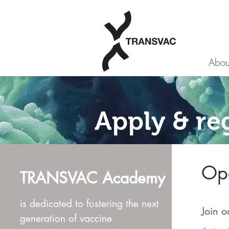
Abou
Apply & re
Ope
TRANSVAC Academy
is dedicated to fostering the next
Join o
generation of vaccine