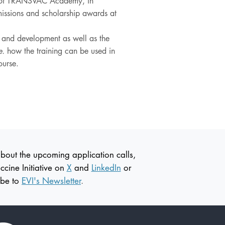
r of TRANSVAC Academy, in
dmissions and scholarship awards at
h and development as well as the
e.
how the training can be used in
course.
about the upcoming application calls,
ccine
Initiative on
X
and
LinkedIn
or
ibe to
EVI's Newsletter
.