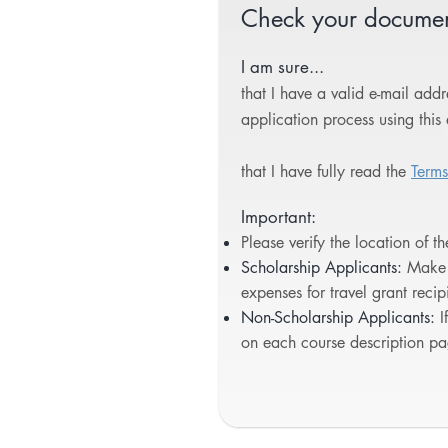
Check your document
I am sure...
that I have a valid e-mail ad
application process using this 
that I have fully read the
Terms
Important:
Please verify the location of t
Scholarship Applicants:
Make 
expenses for travel grant reci
Non-Scholarship Applicants:
I
on each course description pa