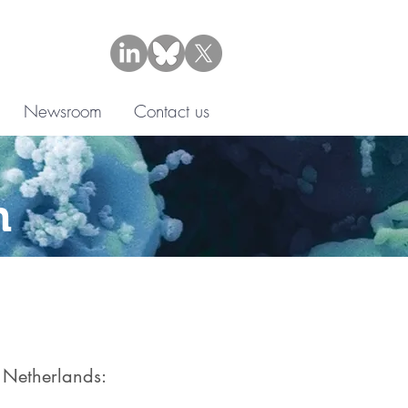
Newsroom
Contact us
n
e Netherlands:​