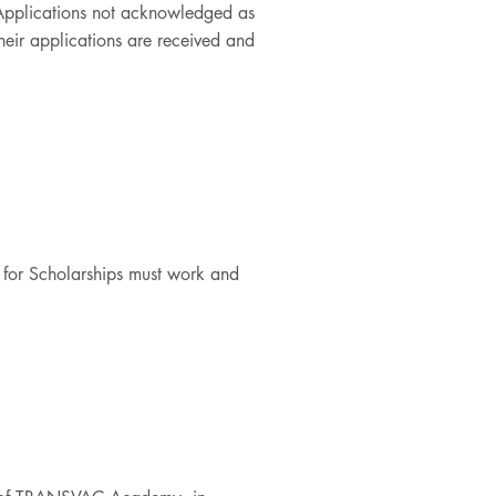
 Applications not acknowledged as
their applications are received and
d for Scholarships must work and