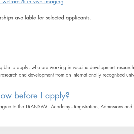
 welfare & in vivo imaging
ships available for selected applicants.
gible to apply, who are working in vaccine development research
 research and development from an internationally recognised univer
ow before I apply?
 agree to the TRANSVAC Academy - Registration, Admissions and 