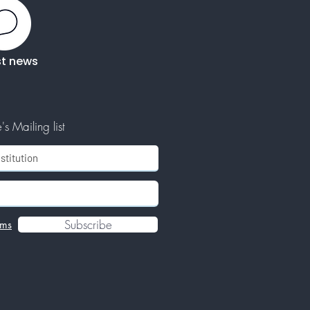
st news
s Mailing list
Subscribe
rms