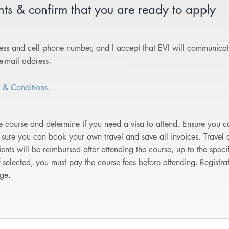
s & confirm that you are ready to apply
dress and cell phone number, and I accept that EVI will communica
e-mail address.
 & Conditions
.
he course and determine if you need a visa to attend. Ensure you ca
sure you can book your own travel and save all invoices. Trave
pients will be reimbursed after attending the course, up to the spe
f selected, you must pay the course fees before attending.
Registra
ge.