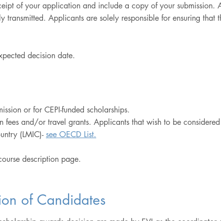
eceipt of your application and include a copy of your submission.
 transmitted. Applicants are solely responsible for ensuring that 
expected decision date.
ssion or for CEPI-funded scholarships.
on fees and/or travel grants. Applicants that wish to be considere
untry (LMIC)-
see OECD List.
 course description page.
ion of Candidates