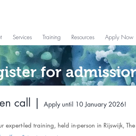
t
Services
Training
Resources
Apply Now
gister for admissio
n call |
Apply until 10 January 2026!
ur expert-led training, held in-person in Rijswijk, Th