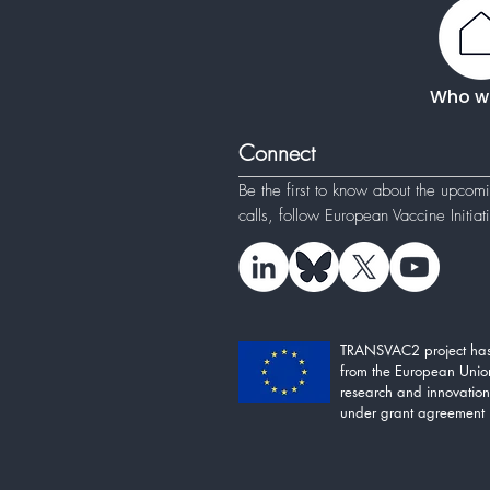
Who w
Connect
Be the first to know about the upcom
calls, follow
European Vaccine Initia
TRANSVAC2 project has
from the European Unio
research and innovati
under grant agreement