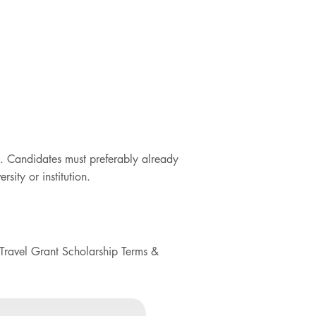
. Candidates must preferably already
sity or institution.
Travel Grant Scholarship Terms &