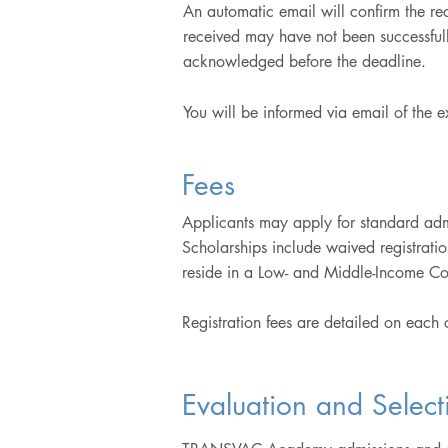
An automatic email will confirm the r
received may have not been successfully
acknowledged before the deadline.
You will be informed via email of the 
Fees
Applicants may apply for standard admi
Scholarships include waived registrati
reside in a Low- and Middle-Income Co
Registration fees are detailed on each
Evaluation and Select