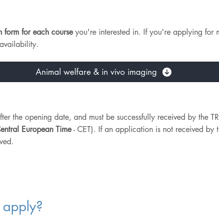
n form for each course
you're interested in. If you're applying for 
vailability.
Animal welfare & in vivo imaging
after the opening date, and must be successfully received by th
entral European Time
- CET). If an application is not received by t
wed.
 apply?