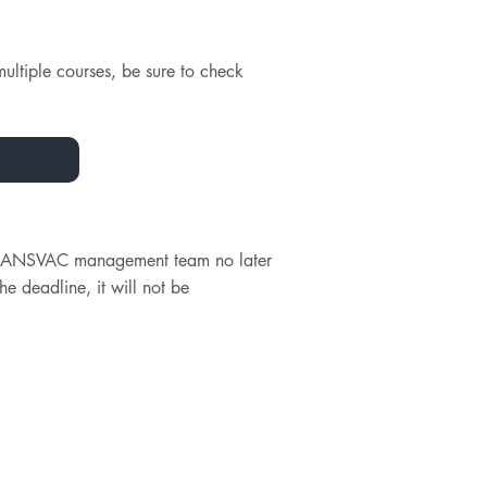
multiple courses, be sure to check
e TRANSVAC management team no later
he deadline, it will not be