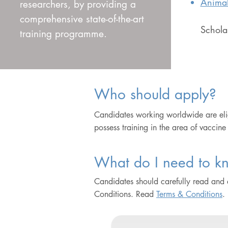
Animal
researchers, by providing a
comprehensive state-of-the-art
Scholar
training programme.
Who should apply?
Candidates working worldwide are eli
possess training in the area of vaccine
What do I need to kn
Candidates should carefully read and
Conditions. Read
Terms & Conditions
.