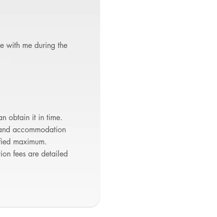
te with me during the
n obtain it in time.
l and accommodation
cified maximum.
tion fees are detailed