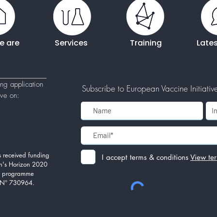
e are
Services
Training
Late
ing application
Subscribe to European Vaccine Initiative'
tive
on:
 received funding
I accept terms & conditions
View te
n's Horizon 2020
on programme
 N° 730964.