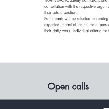
TRANSVAC Academy admissions and sc
consultation with the respective organi
their sole discretion.
Participants will be selected accordin
expected impact of the course at person
their daily work. Individual criteria fo
Open calls