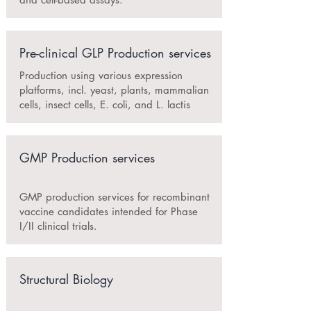
Pre-clinical GLP Production services
Production using various expression
platforms, incl. yeast, plants, mammalian
cells, insect cells, E. coli, and L. lactis
GMP Production services
GMP production services for recombinant
vaccine candidates intended for Phase
I/II clinical trials.
Structural Biology