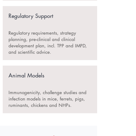
Regulatory Support
Regulatory requirements, strategy
planning, pre-clinical and clinical
development plan, incl. TPP and IMPD,
and scientific advice.
Animal Models
Immunogenicity, challenge studies and
infection models in mice, ferrets, pigs,
ruminants, chickens and NHPs.