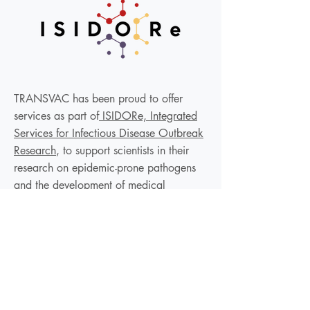
TRANSVAC has been proud to offer
services as part of
ISIDORe, Integrated
Services for Infectious Disease Outbreak
Research
, to support scientists in their
research on epidemic-prone pathogens
and the development of medical
countermeasures, with the aim of
increasing resilience in the face of
epidemics in Europe and globally.
We are not currently accepting new
applications but to be informed of any
future calls, please subscribe to the EVI