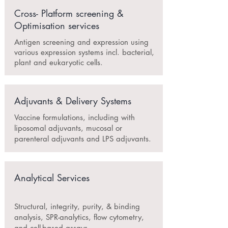
Cross- Platform screening &
Optimisation services
Antigen screening and expression using
various expression systems incl. bacterial,
plant and eukaryotic cells.
Adjuvants & Delivery Systems
Vaccine formulations, including with
liposomal adjuvants, mucosal or
parenteral adjuvants and LPS adjuvants.
Analytical Services
Structural, integrity, purity, & binding
analysis, SPR-analytics, flow cytometry,
and cell-based assays.