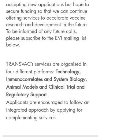
accepting new applications but hope to
secure funding so that we can continue
offering services to accelerate vaccine
research and development in the future.
To be informed of any future calls,
please subscribe to the EVI mailing list
below.
TRANSVAC’s services are organised in
four different platforms:
Technology,
Immunocorrelates and System Biology,
Animal Models and Clinical Trial and
Regulatory Support
.
Applicants are encouraged to follow an
integrated approach by applying for
complementing services.