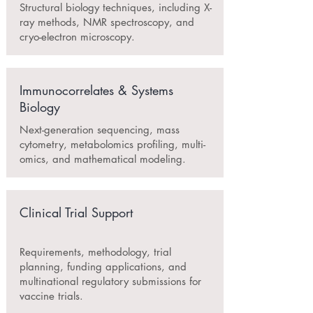
Structural biology techniques, including X-
ray methods, NMR spectroscopy, and
cryo-electron microscopy.
Immunocorrelates & Systems
Biology
Next-generation sequencing, mass
cytometry, metabolomics profiling, multi-
omics, and mathematical modeling.
Clinical Trial Support
Requirements, methodology, trial
planning, funding applications, and
multinational regulatory submissions for
vaccine trials.