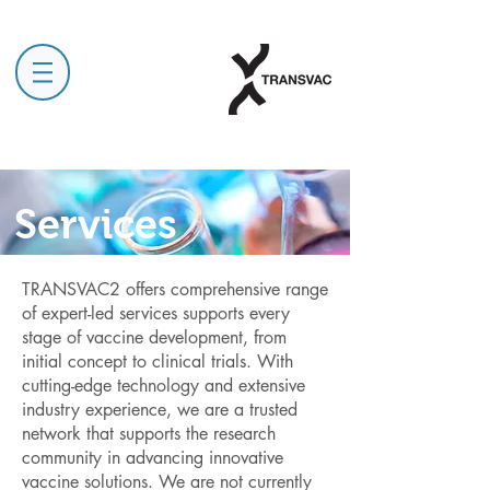
Services
TRANSVAC2 offers comprehensive range
of expert-led services supports every
stage of vaccine development, from
initial concept to clinical trials. With
cutting-edge technology and extensive
industry experience, we are a trusted
network that supports the research
community in advancing innovative
vaccine solutions. We are not currently