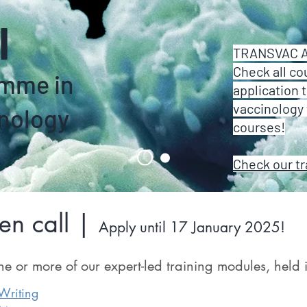
l
TRANSVAC Ac
Check all co
amme in
application 
vaccinology 
nology
courses!
Check our t
n call |
Apply until 17 January 2025!
ne or more of our expert-led training modules, held
riting​​