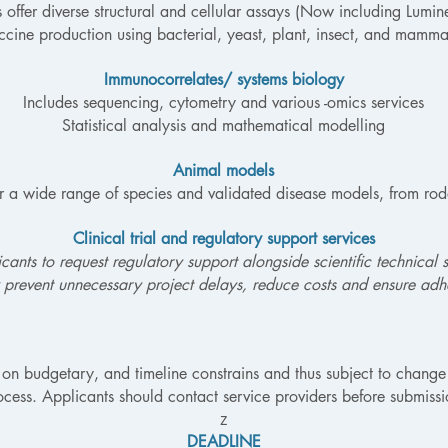
s offer diverse structural and cellular assays (Now including Lumi
ne production using bacterial, yeast, plant, insect, and mamma
Immunocorrelates/ systems biology
Includes sequencing, cytometry and various -omics services
Statistical analysis and mathematical modelling
Animal models
er a wide range of species and validated disease models, from ro
Clinical trial and regulatory support services
ants to request regulatory support alongside scientific technical s
 prevent unnecessary project delays, reduce costs and ensure adhe
 on budgetary, and timeline constrains and thus subject to change 
ocess. Applicants should contact service providers before submissi
z
DEADLINE