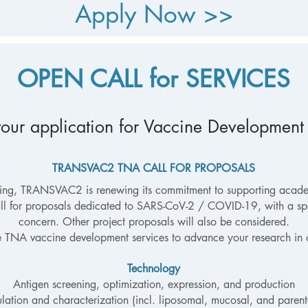
Apply Now >>
OPEN CALL for SERVICES
our application for Vaccine
Development
TRANSVAC2 TNA CALL FOR PROPOSALS
oing, TRANSVAC2 is renewing its commitment to supporting acad
ll for proposals dedicated to SARS-CoV-2 / COVID-19, with a spe
concern. Other project proposals will also be considered.
e TNA vaccine development services to advance your research in 
Technology
Antigen screening, optimization, expression, and production
lation and characterization (incl. liposomal, mucosal, and parent