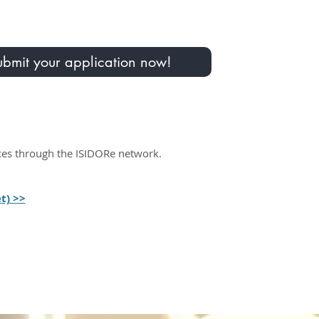
bmit your application now!​​​
ices through the ISIDORe network.
t) >>