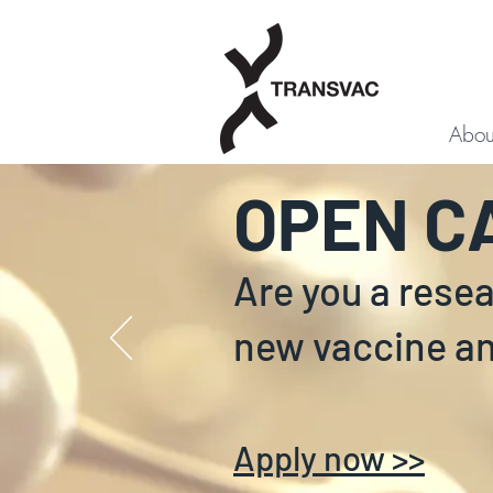
Abou
OPEN C
Are you a rese
new vaccine a
Apply now >>