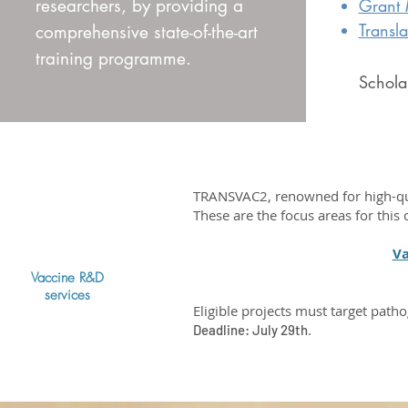
researchers, by providing a
Grant
Transl
comprehensive state-of-the-art
training programme.
Scholar
TRANSVAC2, renowned for high-qual
These are the focus areas for this c
Va
Vaccine R&D
services
Eligible projects must target patho
.
Deadline: July 29th