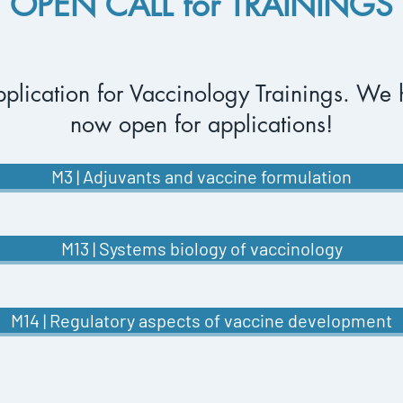
OPEN CALL for TRAININGS
plication for Vaccinology
Trainings. We 
now open for applications!
M3 | Adjuvants and vaccine formulation
M13 | Systems biology of vaccinology
M14 | Regulatory aspects of vaccine development