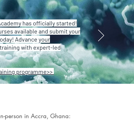
ademy has officially started!
urses available and submit your
today! Advance your
training with expert-led
raining programme>>
 in-person in Accra, Ghana:​