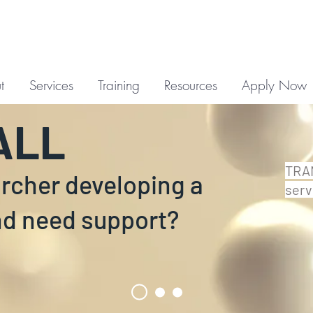
t
Services
Training
Resources
Apply Now
ALL
TRAN
archer developing a
serv
nd need support?