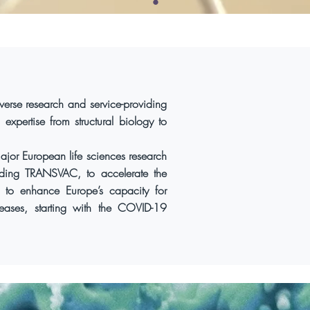
verse research and service-providing
 expertise from structural biology to
jor European life sciences research
cluding TRANSVAC, to accelerate the
 to enhance Europe’s capacity for
seases, starting with the COVID-19