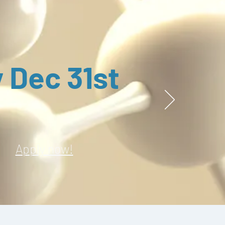
 Dec 31st
Apply now!