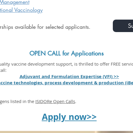
 Management
ational Vaccinology
Su
ships available for selected applicants.
OPEN CALL for Applications
ity vaccine development support, is thrilled to offer FREE serv
all:
Adjuvant and Formulation Expertise (VFI) >>
ccine technologies, process development & production (iBe
gens listed in the
ISIDORe Open Calls
.
Apply now>>