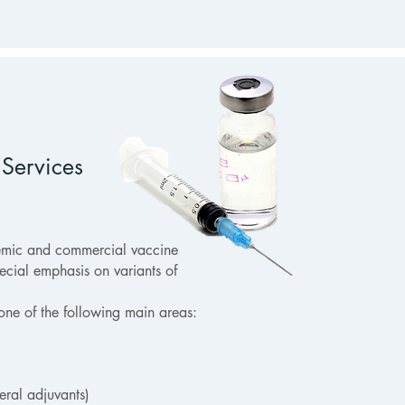
Services
emic and commercial vaccine
cial emphasis on variants of
one of the following main areas:
eral adjuvants)