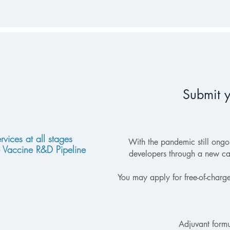
Submit y
rvices at all stages
With the pandemic still ong
e Vaccine R&D Pipeline
developers through a new ca
You may apply for free-of-charg
Adjuvant formu