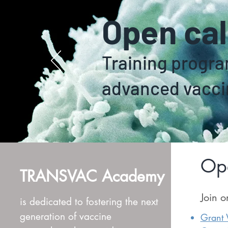
Open cal
Training progr
advanced vacci
Ope
TRANSVAC Academy
Join o
is dedicated to fostering the next
generation of vaccine
Grant W