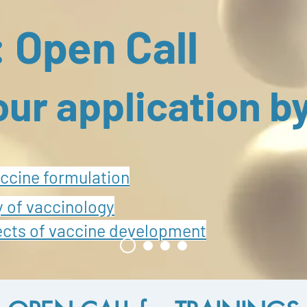
: Open
Call
our application
by
ccine formulation
 of vaccinology
ects of vaccine development