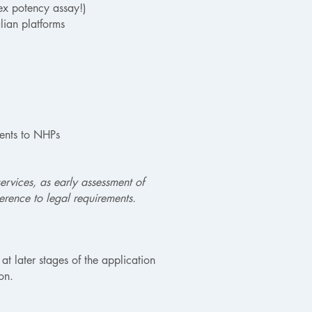
nex potency assay!)
lian platforms
dents to NHPs
ervices, as early assessment of
rence to legal requirements.
at later stages of the application
on.