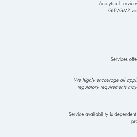
Analytical service
GLP/GMP vacci
Services off
We highly encourage all applic
regulatory requirements may
Service availability is dependent
pr