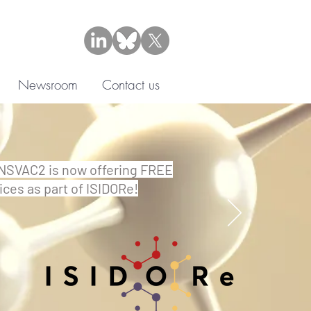
Newsroom
Contact us
SVAC2 is now offering FREE
ices as part of ISIDORe!