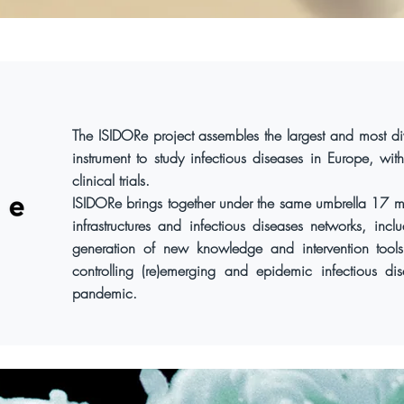
The ISIDORe project assembles the largest and most di
instrument to study infectious diseases in Europe, with
clinical trials.
ISIDORe brings together under the same umbrella 17 ma
infrastructures and infectious diseases networks, in
generation of new knowledge and intervention tools
controlling (re)emerging and epidemic infectious di
pandemic.