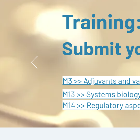
Training
Submit y
M3 >> Adjuvants and va
M13 >> Systems biology
M14 >> Regulatory asp