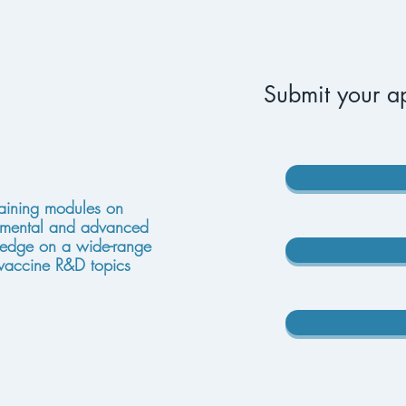
Submit your ap
raining modules on
mental and advanced
edge on a wide-range
 vaccine R&D topics