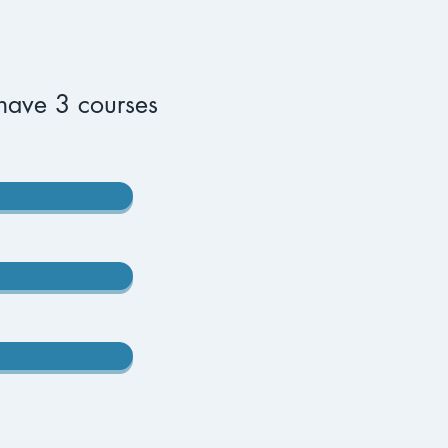
have 3 courses