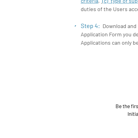
criteria
,
(c)
type of su
duties of the Users ac
Step 4:
Download and ca
4
Application Form you de
Applications can only b
Be the fir
Initi