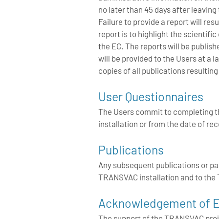
no later than 45 days after leaving
Failure to provide a report will res
report is to highlight the scientif
the EC. The reports will be publis
will be provided to the Users at 
copies of all publications resulti
User Questionnaires
The Users commit to completing th
installation or from the date of re
Publications
Any subsequent publications or p
TRANSVAC installation and to t
Acknowledgement of E
The support of the TRANSVAC proj