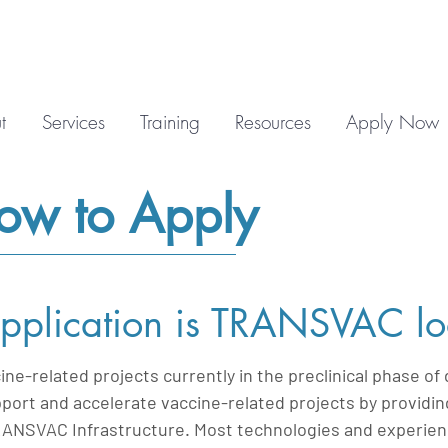
t
Services
Training
Resources
Apply Now
How to Apply
pplication is TRANSVAC lo
e-related projects currently in the preclinical phase o
port and accelerate vaccine-related projects by providin
RANSVAC Infrastructure. Most technologies and experience