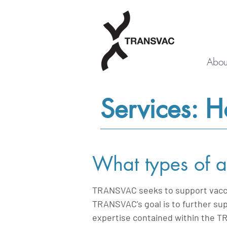
Abou
Services: 
What types of a
TRANSVAC seeks to support vaccin
TRANSVAC’s goal is to further sup
expertise contained within the T