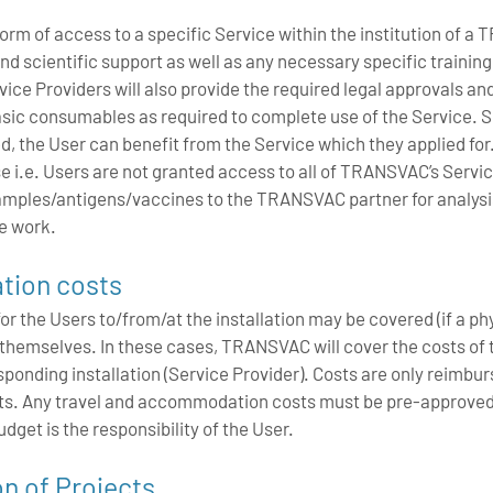
form of access to a specific Service within the institution of 
and scientific support as well as any necessary specific training
ice Providers will also provide the required legal approvals an
 basic consumables as required to complete use of the Service.
d, the User can benefit from the Service which they applied for.
e i.e. Users are not granted access to all of TRANSVAC’s Servic
amples/antigens/vaccines to the TRANSVAC partner for analysis o
e work.
tion costs
the Users to/from/at the installation may be covered (if a physic
so themselves. In these cases, TRANSVAC will cover the costs o
sponding installation (Service Provider). Costs are only reimbur
rts. Any travel and accommodation costs must be pre-approve
dget is the responsibility of the User.
on of Projects