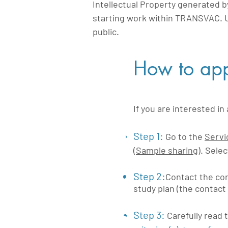
Intellectual Property generated b
starting work within TRANSVAC. 
public.
How to app
If you are interested i
1
Step 1:
Go to the
Servi
(
Sample sharing
). Sele
2
Step 2:
Contact the cor
study plan (the contact 
Step 3:
Carefully read 
3