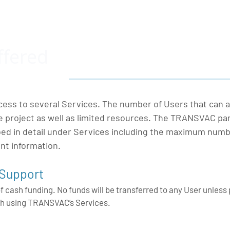
ffered
ess to several Services. The number of Users that can a
he project as well as limited resources. The TRANSVAC pa
ibed in detail under Services including the maximum numb
ant information.
 Support
of cash funding. No funds will be transferred to any User unless 
h using TRANSVAC’s Services.