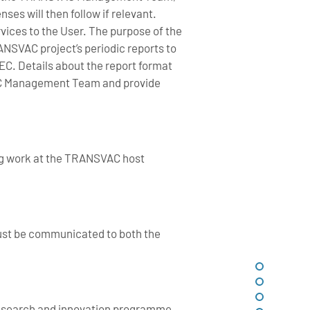
ses will then follow if relevant.
ervices to the User. The purpose of the
RANSVAC project’s periodic reports to
EC. Details about the report format
SVAC Management Team and provide
ng work at the TRANSVAC host
ust be communicated to both the
research and innovation programme