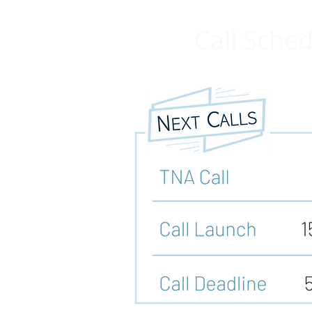
Call Sche