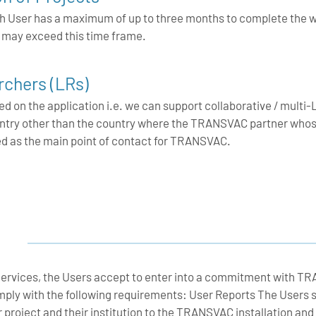
 each User has a maximum of up to three months to complete th
s may exceed this time frame.
chers (LRs)
 on the application i.e. we can support collaborative / multi-L
ountry other than the country where the TRANSVAC partner whose
ed as the main point of contact for TRANSVAC.
rvices, the Users accept to enter into a commitment with T
mply with the following requirements: User Reports The Users 
ir project and their institution to the TRANSVAC installatio