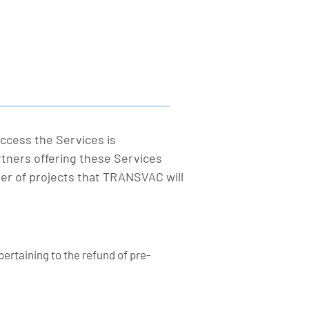
ccess the Services is
rtners offering these Services
er of projects that TRANSVAC will
pertaining to the refund of pre-