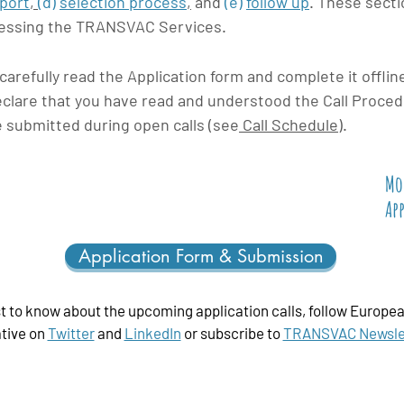
pport
,
(d)
selection process
,
and
(e)
follow up
.
These sectio
cessing the TRANSVAC Services.
refully read the Application form and complete it offlin
clare that you have read and understood the Call Proced
e submitted during open calls (see
Call Schedule
).
Mo
Ap
Application Form & Submission
st to know about the upcoming application calls, follow
Europea
ative
on
Twitter
and
LinkedIn
or subscribe to
TRANSVAC Newsle