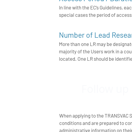
In line with the EC’s Guidelines,
special cases the period of acces
Number of Lead Resear
More than one LR may be designated
majority of the Users work in a c
located. One LR should be identifi
Follow up
When applying to the TRANSVAC Se
conditions and are prepared to co
administrative information on the