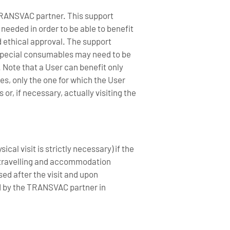
a TRANSVAC partner. This support
 needed in order to be able to benefit
d ethical approval. The support
 Special consumables may need to be
 Note that a User can benefit only
es, only the one for which the User
r, if necessary, actually visiting the
al visit is strictly necessary) if the
f travelling and accommodation
sed after the visit and upon
d by the TRANSVAC partner in