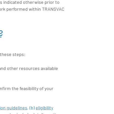
s indicated otherwise prior to
 work performed within TRANSVAC
?
 these steps:
and other resources available
onfirm the
feasibility
of your
ion guidelines
,
(b)
eligibility