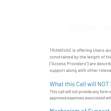
Support o
TRANSVAC is offering Users acc
constrained by the length of t
(“Access Providers”) are descr
support along with other relev
What this Call will NOT
This call will not provide any form 
approved expenses associated wit
Mechanism of Support