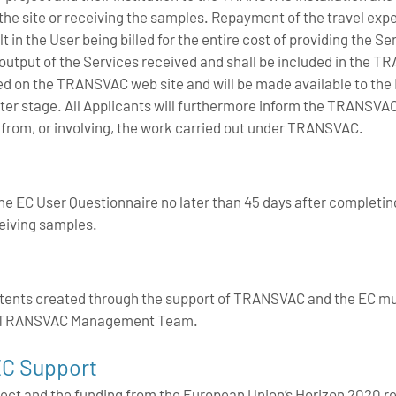
 the site or receiving the samples. Repayment of the travel expen
ult in the User being billed for the entire cost of providing the S
ic output of the Services received and shall be included in the T
hed on the TRANSVAC web site and will be made available to the 
a later stage. All Applicants will furthermore inform the TRAN
ng from, or involving, the work carried out under TRANSVAC.
e EC User Questionnaire no later than 45 days after completi
ceiving samples.
atents created through the support of TRANSVAC and the EC m
he TRANSVAC Management Team.
C Support
ect and the funding from the European Union’s Horizon 2020 