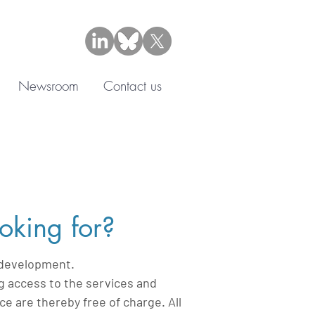
Newsroom
Contact us
oking for?
f development.
g access to the services and
 are thereby free of charge. All