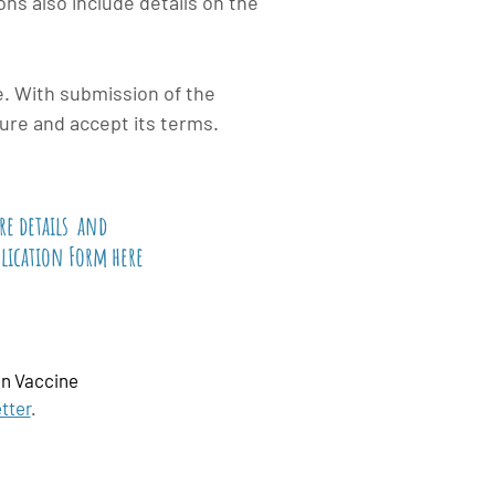
ns also include details on the
e. With submission of the
ure and accept its terms.
re
details
and
plication Form here
n Vaccine
tter
.