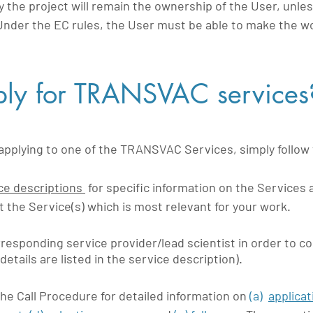
y the project will remain the ownership of the User, unles
Under the EC rules, the User must be able to make the
ly for TRANSVAC services
n applying to one of the TRANSVAC Services, simply follow
ce descriptions
for specific information on the Services 
ct the Service(s) which is most relevant for your work.
responding service provider/lead scientist in order to c
details are listed in the service description).
the Call Procedure for detailed information on
(a)
applicat