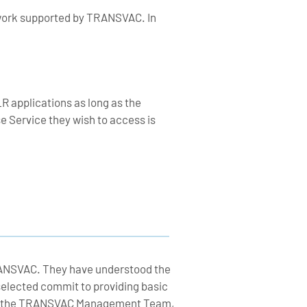
e work supported by TRANSVAC. In
R applications as long as the
 Service they wish to access is
RANSVAC. They have understood the
selected commit to providing basic
n and the TRANSVAC Management Team,