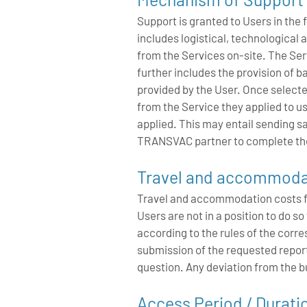
Support is granted to Users in the 
includes logistical, technological 
from the Services on-site. The Serv
further includes the provision of
provided by the User. Once selecte
from the Service they applied to us
applied. This may entail sending s
TRANSVAC partner to complete th
Travel and accommoda
Travel and accommodation costs for 
Users are not in a position to do 
according to the rules of the corre
submission of the requested repo
question. Any deviation from the bu
Access Period / Durati