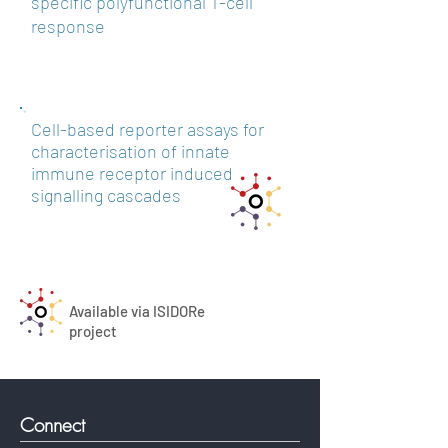
specific polyfunctional T-cell
response
Cell-based reporter assays for
characterisation of innate
immune receptor induced
signalling cascades
Available via ISIDORe
project
Connect