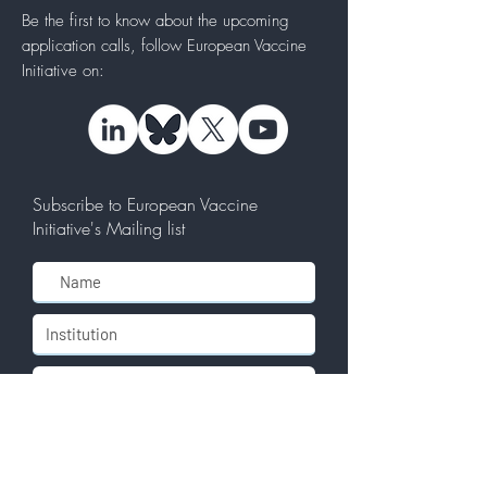
Be the first to know about the upcoming
application calls, follow
European Vaccine
Initiative
on:
Subscribe to European Vaccine
Initiative's Mailing list
Subscribe