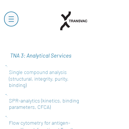
TNA 3:
Analytical Services
Single compound
analysis
(structural, integrity, purity,
binding)
SPR-analytics (kinetics, binding
parameters, CFCA)
Flow cytometry for antigen-