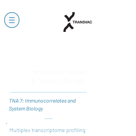
Immunocorrelates
& System Biology
TNA 7: Immunocorrelates and
System Biology
Multiplex transcriptome profiling