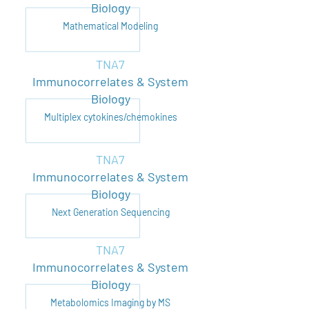
Biology
Mathematical Modeling
TNA7
Immunocorrelates & System
Biology
Multiplex cytokines/chemokines
TNA7
Immunocorrelates & System
Biology
Next Generation Sequencing
TNA7
Immunocorrelates & System
Biology
Metabolomics Imaging by MS