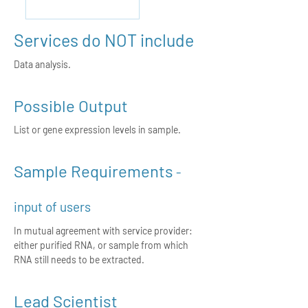
Services do NOT include
Data analysis.
Possible Output
List or gene expression levels in sample.
Sample Requirements
-
input of users
In mutual agreement with service provider:
either purified RNA, or sample from which
RNA still needs to be extracted.
Lead Scientist