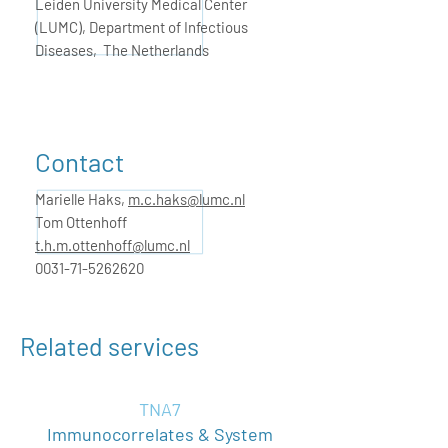
Leiden University Medical Center
(LUMC), Department of Infectious
Diseases, The Netherlands
Contact
Marielle Haks,
m.c.haks@lumc.nl
Tom Ottenhoff
t.h.m.ottenhoff@lumc.nl
0031-71-5262620
Related services
TNA7
Immunocorrelates & System