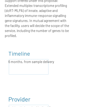
Support offered under this proposal:
Extended multiplex transcriptome profiling
(dcRT-MLPA) of innate, adaptive and
inflammatory immune-response signalling
gene signatures. In mutual agreement with
the facility, users will decide the scope of the
service, including the number of genes to be
profiled.
Timeline
6 months,
from sample delivery
Provider