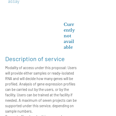
assay
Curr
ently
not
avail
able
Description of service
Modality of access under this proposal: Users
will provide either samples or ready-isolated
RNA and will decide how many genes will be
profiled. Analysis of gene expression profiles
can be carried out by the users, or by the
facility. Users can be trained at the facility if
needed. A maximum of seven projects can be
supported under this service, depending on
sample numbers.