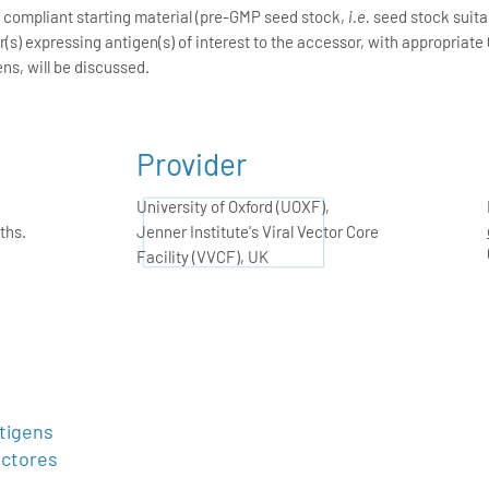
P compliant starting material (pre-GMP seed stock,
i.e.
seed stock suitab
s) expressing antigen(s) of interest to the accessor, with appropriate 
ens, will be discussed.
Provider
University of Oxford (UOXF),
ths.
Jenner Institute's Viral Vector Core
Facility (VVCF), UK
tigens
ectores