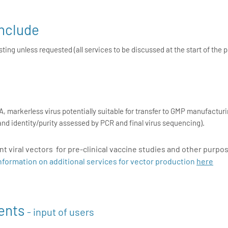
include
ing unless requested (all services to be discussed at the start of the p
, markerless virus potentially suitable for transfer to GMP manufacturin
ty and identity/purity assessed by PCR and final virus sequencing).
 viral vectors for pre-clinical vaccine studies and other purpo
nformation on additional services for vector production
here
ents
- input of users