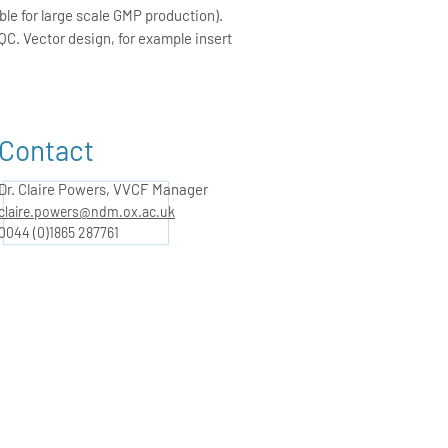
le for large scale GMP production).
QC. Vector design, for example insert
Contact
Dr. Claire Powers, VVCF Manager
claire.powers@ndm.ox.ac.uk
0044 (0)1865 287761