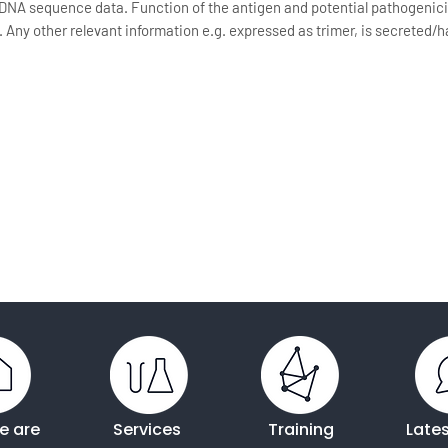
DNA sequence data. Function of the antigen and potential pathogenici
s. Any other relevant information e.g. expressed as trimer, is secrete
e are
Services
Training
Late