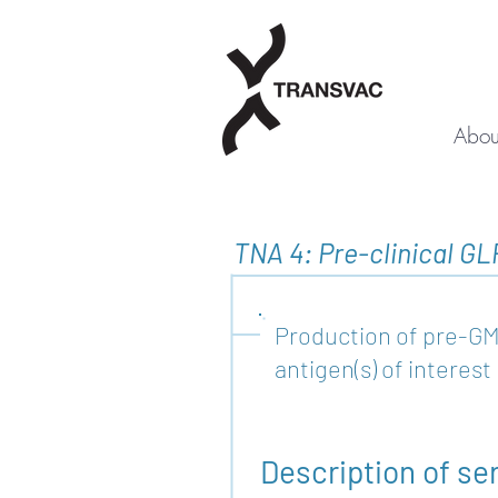
Abou
TNA 4: Pre-clinical GL
Production of pre-GM
antigen(s) of interest
Description of se