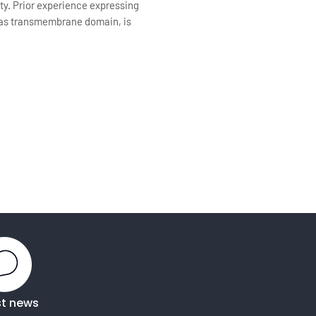
ty. Prior experience expressing
d/has transmembrane domain, is
st news