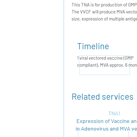
This TNA is for production of GM
The VVCF will produce MVA vector(
size, expression of multiple antig
Timeline
1 viral vectored vaccine (GMP
compliant), MVA approx. 6 mon
Related services
TNA1
Expression of Vaccine an
in Adenovirus and MVA v