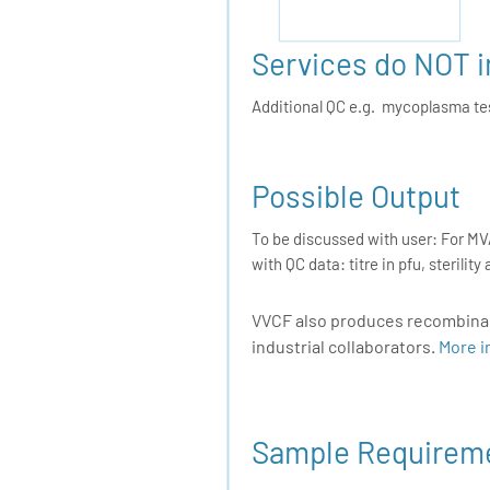
Services do NOT 
Additional QC e.g. mycoplasma test
Possible Output
To be discussed with user: For MVA
with QC data: titre in pfu, sterili
VVCF also produces recombinant
industrial collaborators.
More i
Sample Requirem