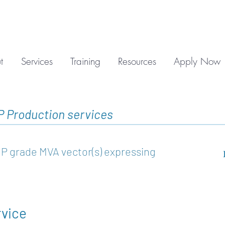
t
Services
Training
Resources
Apply Now
P Production services
P grade MVA vector(s) expressing
rvice