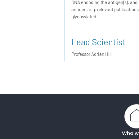
DNA encoding the antigen(s), and 
antigen, e.g. relevant publication
glycosylated.
Lead Scientist
Professor Adrian Hill
Who w