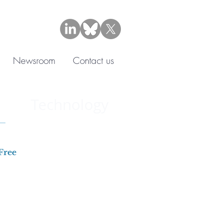
Newsroom
Contact us
Technology
Free