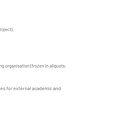
roject).
g organisation (frozen in aliquots,
ses for external academic and