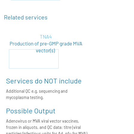
Related services
TNA4
Production of pre-GMP grade MVA
vector(s)
Services do NOT include
Additional QC e.g. sequencing and
mycoplasma testing.
Possible Output
Adenovirus or MVA viral vector vaccines,
frozen in aliquots, and QC data: titre (viral
particles/infectious units for Ad, pfu for MVA),