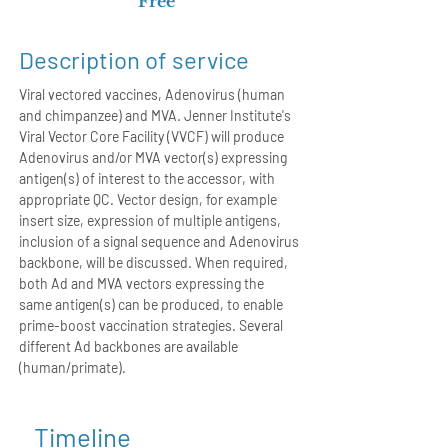
Free
Description of service
Viral vectored vaccines, Adenovirus (human
and chimpanzee) and MVA. Jenner Institute's
Viral Vector Core Facility (VVCF) will produce
Adenovirus and/or MVA vector(s) expressing
antigen(s) of interest to the accessor, with
appropriate QC. Vector design, for example
insert size, expression of multiple antigens,
inclusion of a signal sequence and Adenovirus
backbone, will be discussed. When required,
both Ad and MVA vectors expressing the
same antigen(s) can be produced, to enable
prime-boost vaccination strategies. Several
different Ad backbones are available
(human/primate).
Timeline