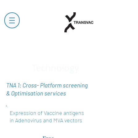
Technology
TNA 1: Cross- Platform screening
& Optimisation services
Expression of Vaccine antigens
in Adenovirus and MVA vectors