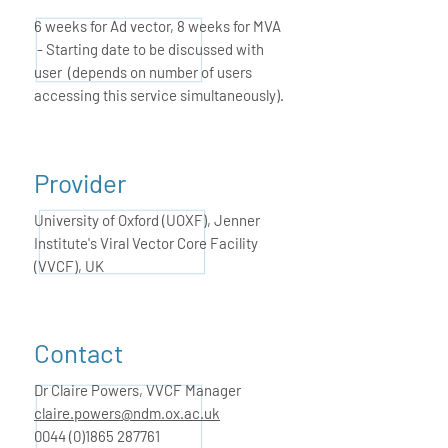
6 weeks for Ad vector, 8 weeks for MVA
- Starting date to be discussed with
user (depends on number of users
accessing this service simultaneously).
Provider
University of Oxford (UOXF), Jenner
Institute's Viral Vector Core Facility
(VVCF), UK
Contact
Dr Claire Powers,
VVCF Manager
claire.powers@ndm.ox.ac.uk
0044 (0)1865 287761