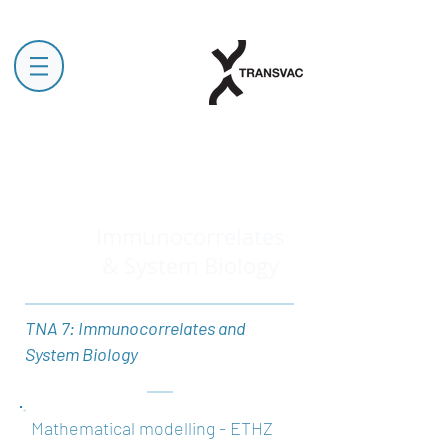
Immunocorrelates
& System Biology
TNA 7: Immunocorrelates and
System Biology
Mathematical modelling - ETHZ