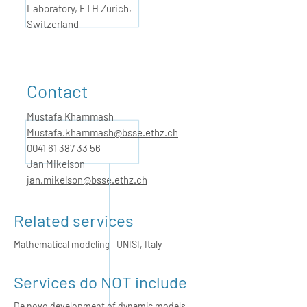
Laboratory, ETH Zürich,
Switzerland
Contact
Mustafa Khammash
Mustafa.khammash@bsse.ethz.ch
0041 61 387 33
56
Jan Mikelson
jan.mikelson@bsse.ethz.ch
Related services
Mathematical modeling—UNISI, Italy
Services do NOT include
De novo development of dynamic models