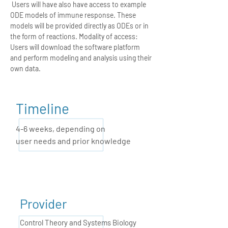
Users will have also have access to example
ODE models of immune response. These
models will be provided directly as ODEs or in
the form of reactions. Modality of access:
Users will download the software platform
and perform modeling and analysis using their
own data.
Timeline
4-6 weeks,
depending on
user needs and prior knowledge
Provider
Control Theory and Systems Biology