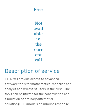
Free
Not
avail
able
in
the
curr
ent
call
Description of service
ETHZ will provide access to advanced
software tools for mathematical modeling and
analysis and will assist users in their use. The
tools can be utilized for the construction and
simulation of ordinary differential
equation (ODE) models of immune response.