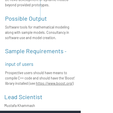
beyond provided prototypes.
Possible Output
Software tools for mathematical modeling
along with sample models. Consultancy in
software use and model creation.
Sample Requirements
-
input of users
Prospective users should have means to
compile C++ code and should have the ‘Boost'
library installed (see
https://www.boost.org/
)
Lead Scientist
Mustafa Khammash