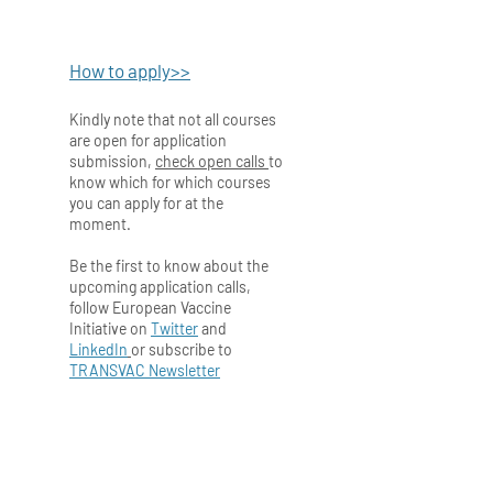
How to apply>>
Kindly note that not all courses
are open for application
submission,
check open calls
to
know which for which courses
you can apply for at the
moment.
Be the first to know about the
upcoming application calls,
follow European Vaccine
Initiative on
Twitter
and
LinkedIn
or subscribe to
TRANSVAC Newsletter
Back to Training Modules