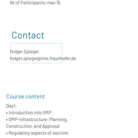
Nr of Participants: max 15
Contact
Holger Spiegel
holger.spiegel@ime.fraunhofer.de
Course content
Day1:
• Introduction into GMP
• GMP-Infrastructure: Planning,
Construction, and Approval
• Regulatory aspects of vaccine