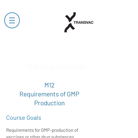
Training Modules
M12
Requirements of GMP
Production
Course Goals
Requirements for GMP-production of
vaccines or other drug substances