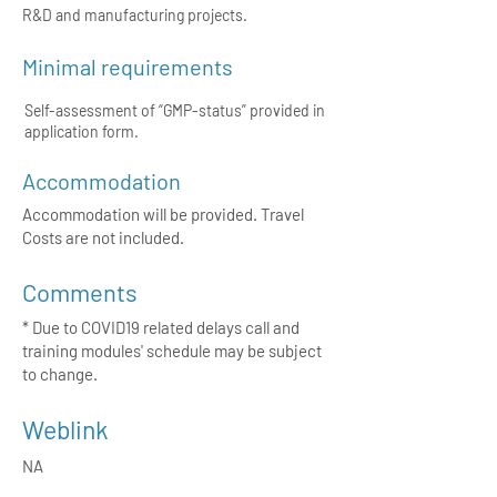
R&D and manufacturing projects.
Minimal requirements
Self-assessment of “GMP-status” provided in
application form.
Accommodation
Accommodation will be provided. Travel
Costs are not included.
Comments
* Due to COVID19 related delays call and
training modules' schedule may be subject
to change.
Weblink
NA