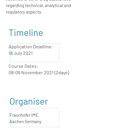
regarding technical, analytical and
regulatory aspects.
Timeline
Application Deadline:
18 July 2021
Course Dates:
08-09 November 2021 (2days)
Organiser
Fraunhofer IME,
Aachen Germany