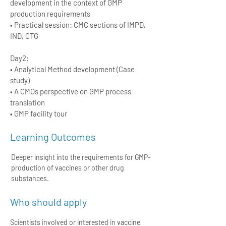
development in the context of GMP
production requirements
• Practical session: CMC sections of IMPD,
IND, CTG
Day2:
• Analytical Method development (Case
study)
• A CMOs perspective on GMP process
translation
• GMP facility tour
Learning Outcomes
Deeper insight into the requirements for GMP-
production of vaccines or other drug
substances.
Who should apply
Scientists involved or interested in vaccine