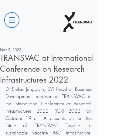
Nov 2, 2022
TRANSVAC at International
Conference on Research
Infrastructures 2022
Dr Stefan Jungbluth, EVI Head of Business 
Development, represented TRANSVAC in 
the 'International Conference on Research 
Infrastructures 2022' (ICRI 2022) on 
October 19th.  A presentation on the 
future of 'TRANSVAC- Towards a 
sustainable vaccine R&D infrastructure' 