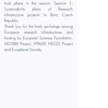
took place in the session 'Session 1: 
Sustainability plans of Research 
Infrastructure projects' in Brno, Czech 
Republic. 
Thank you for the lively exchange among 
European research infrastructures and 
hosting by European Science Foundation, 
MOSBRI Project, VITALISE H2020 Project 
and Europlanet Society.