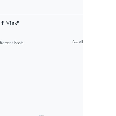
Recent Posts
See All