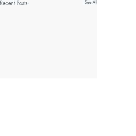
Recent Posts
See All
Comments