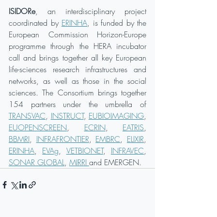
ISIDORe
, an interdisciplinary project 
coordinated by 
ERINHA
, is funded by the 
European Commission Horizon-Europe 
programme through the HERA incubator 
call and brings together all key European 
life-sciences research infrastructures and 
networks, as well as those in the social 
sciences. The Consortium brings together 
154 partners under the umbrella of 
TRANSVAC
, 
INSTRUCT
, 
EUBIOIMAGING
, 
EUOPENSCREEN
, 
ECRIN
, 
EATRIS
, 
BBMRI
, 
INFRAFRONTIER
, 
EMBRC
, 
ELIXIR
, 
ERINHA
, 
EVAg
, 
VETBIONET
, 
INFRAVEC
, 
SONAR GLOBAL
, 
MIRRI 
and EMERGEN.