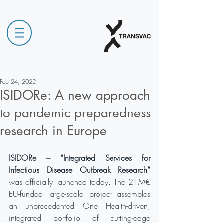
Feb 24, 2022
ISIDORe: A new approach
to pandemic preparedness
research in Europe
ISIDORe – “Integrated Services for 
Infectious Disease Outbreak Research” 
was officially launched today. The 21M€ 
EU-funded large-scale project assembles 
an unprecedented One Health-driven, 
integrated portfolio of cutting-edge 