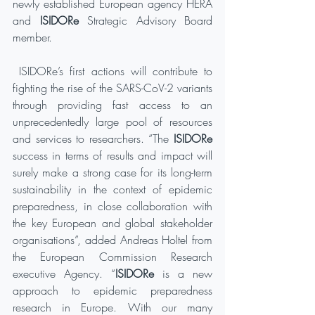
newly established European agency HERA 
and 
ISIDORe 
Strategic Advisory Board 
member.
 ISIDORe’s first actions will contribute to 
fighting the rise of the SARS-CoV-2 variants 
through providing fast access to an 
unprecedentedly large pool of resources 
and services to researchers. “The 
ISIDORe
success in terms of results and impact will 
surely make a strong case for its long-term 
sustainability in the context of epidemic 
preparedness, in close collaboration with 
the key European and global stakeholder 
organisations”, added Andreas Holtel from 
the European Commission Research 
executive Agency. “
ISIDORe
 is a new 
approach to epidemic preparedness 
research in Europe. With our many 