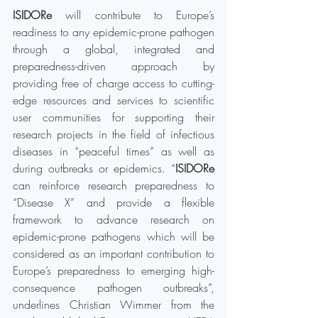
ISIDORe
 will contribute to Europe’s 
readiness to any epidemic-prone pathogen 
through a global, integrated and 
preparedness-driven approach by 
providing free of charge access to cutting-
edge resources and services to scientific 
user communities for supporting their 
research projects in the field of infectious 
diseases in “peaceful times” as well as 
during outbreaks or epidemics. “
ISIDORe
can reinforce research preparedness to 
“Disease X” and provide a flexible 
framework to advance research on 
epidemic-prone pathogens which will be 
considered as an important contribution to 
Europe’s preparedness to emerging high-
consequence pathogen outbreaks”, 
underlines Christian Wimmer from the 