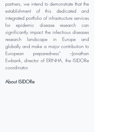
partners, we intend to demonstrate that the 
establishment of this dedicated and 
integrated portfolio of infrastructure services 
for epidemic disease research can 
significantly impact the infectious diseases 
research landscape in Europe and 
globally and make a major contribution to 
European preparedness” –Jonathan 
Ewbank, director of ERINHA, the ISIDORe 
coordinator.  
About ISIDORe