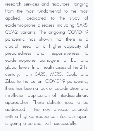
research services and resources, ranging 
from the most fundamental to the most 
applied, dedicated to the study of 
epidemic-prone diseases including SARS-
CoV-2 variants. The ongoing COVID-19 
pandemic has shown that there is a 
crucial need for a higher capacity of 
preparedness and responsiveness to 
epidemic-prone pathogens at EU and 
global levels. In all health crises of the 21st 
century, from SARS, MERS, Ebola and 
Zika, to the current COVID19 pandemic, 
there has been a lack of coordination and 
insufficient application of interdisciplinary 
approaches. These deficits need to be 
addressed if the next disease outbreak 
with a high-consequence infectious agent 
is going to be dealt with successfully.  