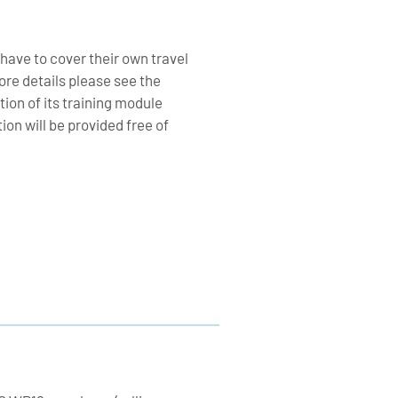
 have to cover their own travel
re details please see the
tion of its training module
n will be provided free of