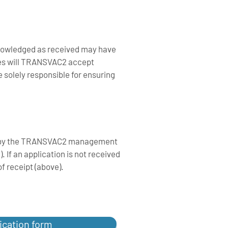
knowledged as received may have
ces will TRANSVAC2 accept
e solely responsible for ensuring
ved by the TRANSVAC2 management
 If an application is not received
f receipt (above).
ication form