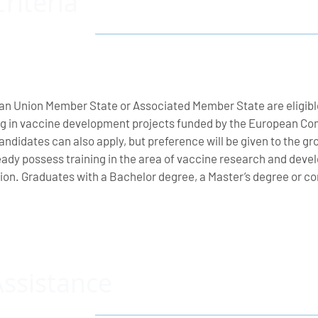
Criteria
an Union Member State or Associated Member State are eligibl
g in vaccine development projects funded by the European Com
 candidates can also apply, but preference will be given to the 
ady possess training in the area of vaccine research and deve
ution. Graduates with a Bachelor degree, a Master’s degree or
Assistance