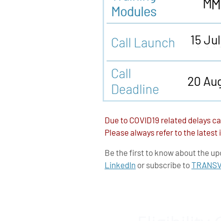
M
15 Ju
20 Au
Due to COVID19 related delays ca
Please always refer to the latest
Be the first to know about the up
LinkedIn
or subscribe to
TRANSVA