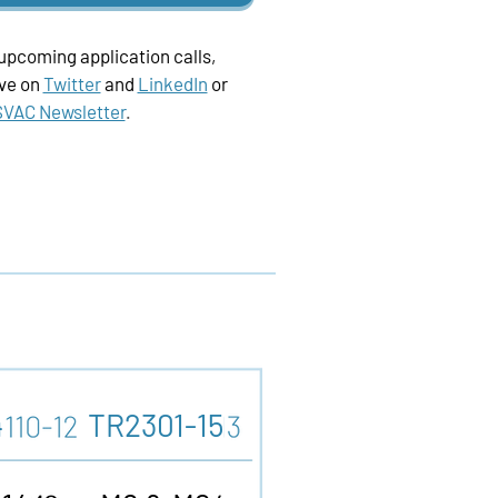
 upcoming application calls,
ive on
Twitter
and
LinkedIn
or
VAC Newsletter
.
4
TR2301-15