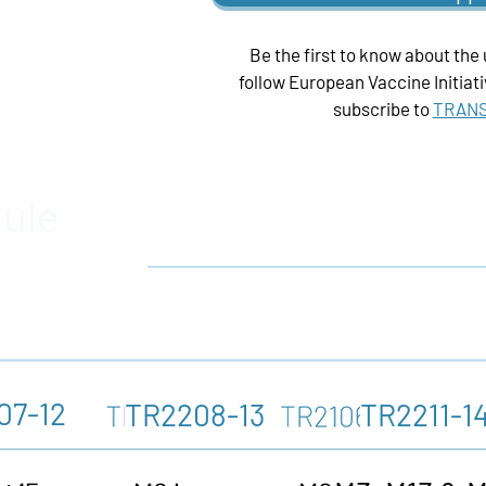
Be the first to know about the
follow
European Vaccine
Initiat
subscribe to
TRANS
dule
07-12
TR2208-13
TR2211-1