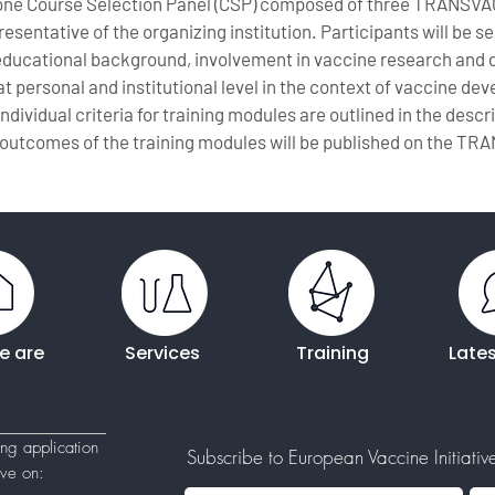
 one Course Selection Panel (CSP) composed of three TRANSVA
sentative of the organizing institution. Participants will be s
 educational background, involvement in vaccine research and 
t personal and institutional level in the context of vaccine d
Individual criteria for training modules are outlined in the desc
outcomes of the training modules will be published on the TR
e are
Services
Training
Late
ing application
Subscribe to European Vaccine Initiative'
tive
on: