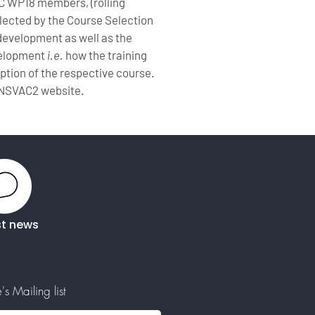
C WP18 members, (rolling
elected by the Course Selection
development as well as the
evelopment
i.e.
how the training
ription of the respective course.
ANSVAC2 website.
st news
s Mailing list