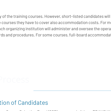
y of the training courses. However, short-listed candidates will
e courses they have to cover also accommodation costs. For mo
ach organizing institution will administer and oversee the opera
rds and procedures. For some courses, full-board accommodatio
Process
tion of Candidates