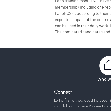
Each training module will have
membership), including one repre
Panel (CSP), according to their
expected impact of the course a
can be used in their daily work. 
The nominated candidates and 
Who w
Connect
Be the first to know about the upcom
calls, follow
European Vaccine Initia