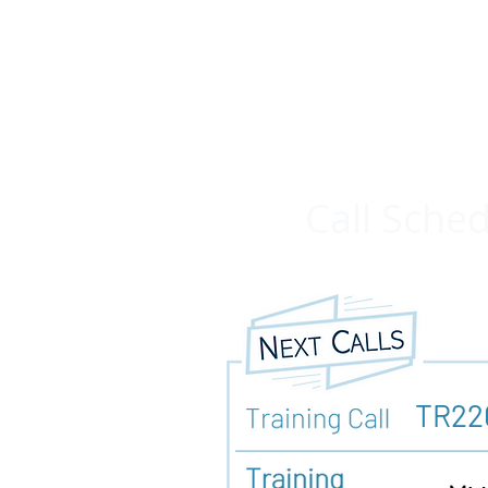
Call Sche
TR22