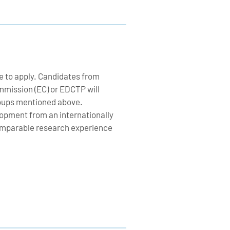
e to apply. Candidates from
mission (EC) or EDCTP will
groups mentioned above.
lopment from an internationally
 comparable research experience