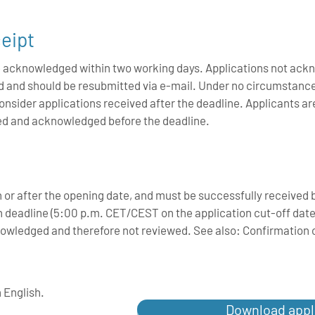
eipt
 be acknowledged within two working days. Applications not ac
ed and should be resubmitted via e-mail. Under no circumstan
 consider applications received after the deadline. Applicants ar
ved and acknowledged before the deadline.
n or after the opening date, and must be successfully recei
 deadline (5:00 p.m. CET/CEST on the application cut-off date).
cknowledged and therefore not reviewed. See also: Confirmation o
n English.
Download appl