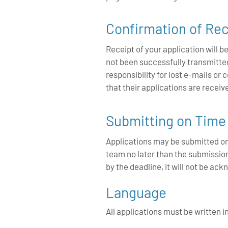
Confirmation of Rec
Receipt of your application will
not been successfully transmitt
responsibility for lost e-mails or
that their applications are recei
Submitting on Time
Applications may be submitted o
team no later than the submission
by the deadline, it will not be a
Language
All applications must be written i