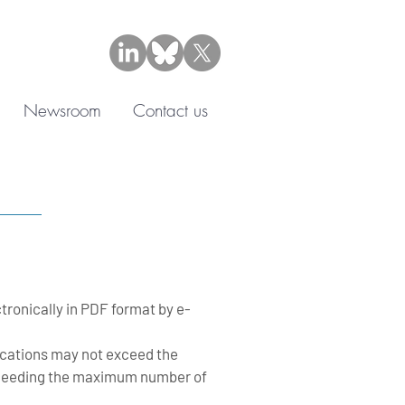
Newsroom
Contact us
tronically in PDF format by e-
lications may not exceed the
exceeding the maximum number of