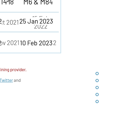
M14
M6 & M8
2
25 Jan 2023
2
10 Feb 2023
ining provider.
Twitter
and