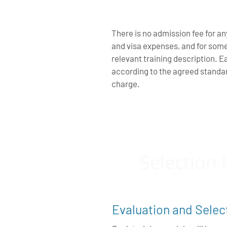
There is no admission fee for an
and visa expenses, and for som
relevant training description. E
according to the agreed standa
charge.
Selection 
Evaluation and Selec