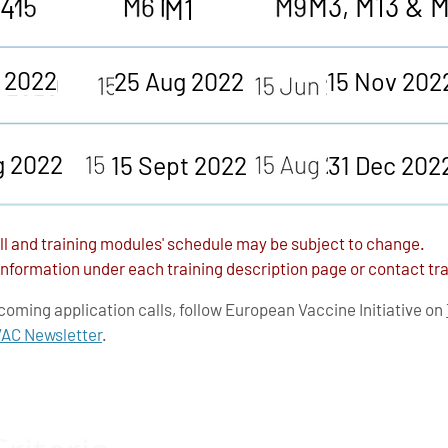
M3, M13 & 
4
M1
l 2022
25 Aug 2022
15 Nov 202
g 2022
15 Sept 2022
31 Dec 202
ll and training modules' schedule may be subject to change.
 information under each training description page or contact tra
coming application calls, follow
European Vaccine Initiative
on
C Newsletter
.