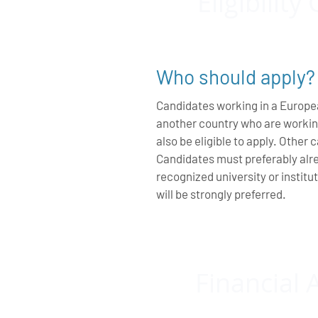
Eligibility 
Who should apply?
Candidates working in a Europe
another country who are workin
also be eligible to apply. Other
Candidates must preferably alre
recognized university or instit
will be strongly preferred.
Financial 