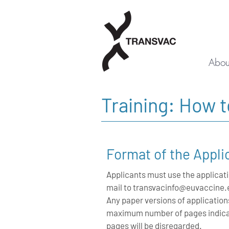
Abou
Training: How 
Format of the Appli
Applicants must use the applicati
mail to
transvacinfo@euvaccine.
Any paper versions of application
maximum number of pages indicat
pages will be disregarded.