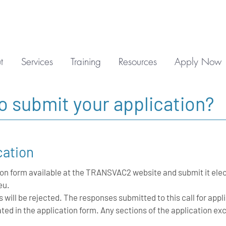
t
Services
Training
Resources
Apply Now
to submit your
application
?
cation
on form available at the TRANSVAC2 website and submit it elec
eu
.
s will be rejected. The responses submitted to this call for app
ed in the application form. Any sections of the application 