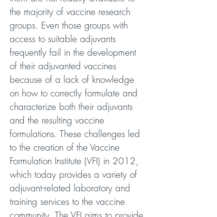
the majority of vaccine research
groups. Even those groups with
access to suitable adjuvants
frequently fail in the development
of their adjuvanted vaccines
because of a lack of knowledge
on how to correctly formulate and
characterize both their adjuvants
and the resulting vaccine
formulations. These challenges led
to the creation of the Vaccine
Formulation Institute (VFI) in 2012,
which today provides a variety of
adjuvant-related laboratory and
training services to the vaccine
community. The VFI aims to provide