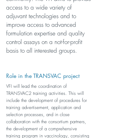
access to a wide variety of
adjuvant technologies and to
improve access to advanced
formulation expertise and quality
control assays on a not-for-profit
basis to all interested groups.
Role in the TRANSVAC project
VFI will lead the coordination of
TRANSVAC2 training activities. This will
include the development of procedures for
training advertisement, application and
selection processes, and in close
collaboration with the consortium partners,
the development of a comprehensive
training program in vaccinology, consisting