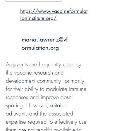
https://www.vaccineformulat
ioninstitute.org/
maria.lawrenz@vf
ormulation.org
Adjuvants are frequently used by
the vaccine research and
development community, primarily
for their ability to modulate immune
responses and improve dose-
sparing. However, suitable
adjuvants and the associated
expertise required to effectively use
them are not readily available to