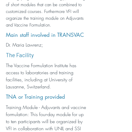
of short modules that can be combined to
customized courses. Furthermore VFI will
organize the training module on Adjuvants
and Vaccine Formulation.
Main staff involved in TRANSVAC
Dr. Maria Lawrenz;
The Facility
The Vaccine Formulation Institute has
access to laboratories and training
facilities, including at University of
Lausanne, Switzerland.
TNA or Training provided
Training Module - Adjuvants and vaccine
formulation: This four-day module for up
to ten participants will be organized by
VFI in collaboration with UNIL and SSI