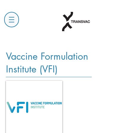
Vaccine Formulation
Institute (VFI)