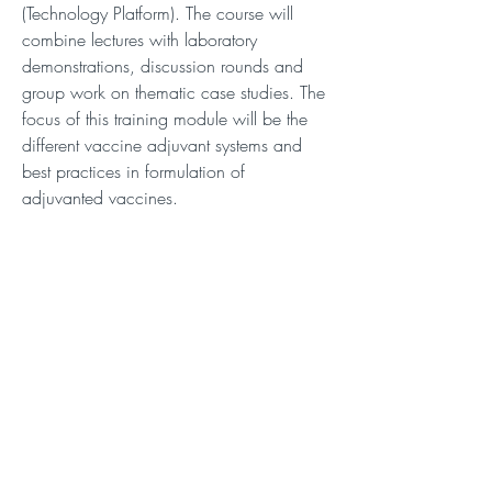
(Technology Platform). The course will
combine lectures with laboratory
demonstrations, discussion rounds and
group work on thematic case studies. The
focus of this training module will be the
different vaccine adjuvant systems and
best practices in formulation of
adjuvanted vaccines.
Description
Description
Connect