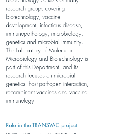
Biotechnology consists of many
research groups covering
biotechnology, vaccine
development, infectious disease,
immunopathology, microbiology,
genetics and microbial immunity.
The Laboratory of Molecular
Microbiology and Biotechnology is
part of this Department, and its
research focuses on microbial
genetics, host-pathogen interaction,
recombinant vaccines and vaccine
immunology.
Role in the TRANSVAC project