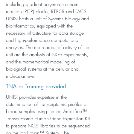
including gradient polymerase chain
reaction (PCR) blocks, RT-PCR and FACS.
UNISI hosts a unit of Systems Biology and
Bioinformatics, equipped with the
necessary infrastructure for data storage
and high-performance computational
analyses. The main areas of activity of the
unit are the analysis of NGS experiments,
and the mathematical modelling of
biological systems at the cellular and
molecular level.
TNA or Training provided
UNISI provides expertise in the
determination of transcriptomic profiles of
blood samples using the Ion AmpliSeq™
Transcriptome Human Gene Expression Kit
to prepare NGS libraries to be sequenced
on the Ion Proton™ System. The