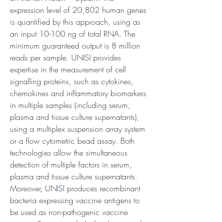
expression level of 20,802 human genes
is quantified by this approach, using as
an input 10-100 ng of total RNA. The
minimum guaranteed output is 8 million
reads per sample. UNISI provides
expertise in the measurement of cell
signalling proteins, such as cytokines,
chemokines and inflammatory biomarkers
in multiple samples (including serum,
plasma and tissue culture supernatants),
using a multiplex suspension array system
or a flow cytometric bead assay. Both
technologies allow the simultaneous
detection of multiple factors in serum,
plasma and tissue culture supernatants.
Moreover, UNISI produces recombinant
bacteria expressing vaccine antigens to
be used as non-pathogenic vaccine