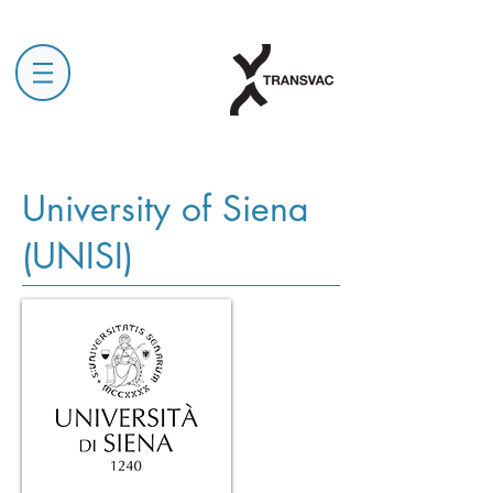
University of Siena
(UNISI)