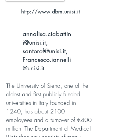
http://www.dbm.unisi.it
annalisa.ciabattin
i@unisi.it
,
santorof@unisi.it
,
Francesco.iannelli
@unisi.it
The University of Siena, one of the
oldest and first publicly funded
universities in Italy founded in
1240, has about 2100
employees and a turnover of €400
million. The Department of Medical