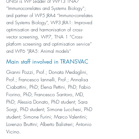
UNISI is WP Leader of WP13 TNA7
“Immunocorrelates and Systems Biology”;
and partner of WP5 JRA4 “Immuno-correlates
and Systems Biology”, WP3 JRA1: Improved
optimisation and harmonisation of cross-
vector screening, WP7, TNA 1 “Cross-
platform screening and optimisation service”
and WP6 “JRA5: Animal models”
Main staff involved in TRANSVAC
Gianni Pozzi, Prof.; Donata Medaglini,
Prof.; Francesco Iannelli, Prof.; Annalisa
Ciabattini, PhD; Elena Pettini, PhD; Fabio
Fiorino, PhD; Francesco Santoro, MD,
PhD; Alessia Donato, PhD student; Sara
Sorgi, PhD student; Simone Lucchesi, PhD
student; Simone Furini; Marco Valentini;
Lorenzo Bruttini; Alberto Balistreri; Antonio
Vicino.