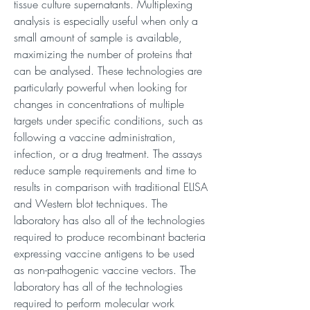
tissue culture supernatants. Multiplexing
analysis is especially useful when only a
small amount of sample is available,
maximizing the number of proteins that
can be analysed. These technologies are
particularly powerful when looking for
changes in concentrations of multiple
targets under specific conditions, such as
following a vaccine administration,
infection, or a drug treatment. The assays
reduce sample requirements and time to
results in comparison with traditional ELISA
and Western blot techniques. The
laboratory has also all of the technologies
required to produce recombinant bacteria
expressing vaccine antigens to be used
as non-pathogenic vaccine vectors. The
laboratory has all of the technologies
required to perform molecular work