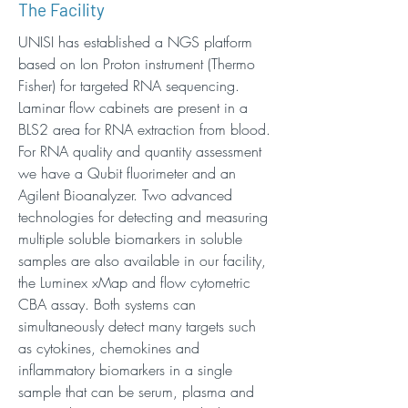
The Facility
UNISI has established a NGS platform
based on Ion Proton instrument (Thermo
Fisher) for targeted RNA sequencing.
Laminar flow cabinets are present in a
BLS2 area for RNA extraction from blood.
For RNA quality and quantity assessment
we have a Qubit fluorimeter and an
Agilent Bioanalyzer. Two advanced
technologies for detecting and measuring
multiple soluble biomarkers in soluble
samples are also available in our facility,
the Luminex xMap and flow cytometric
CBA assay. Both systems can
simultaneously detect many targets such
as cytokines, chemokines and
inflammatory biomarkers in a single
sample that can be serum, plasma and