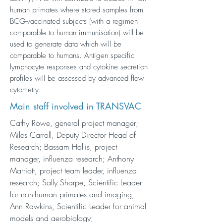
human primates where stored samples from
BCG-vaccinated subjects (with a regimen
comparable to human immunisation) will be
used to generate data which will be
comparable to humans. Antigen specific
lymphocyte responses and cytokine secretion
profiles will be assessed by advanced flow
cytometry.
Main staff involved in TRANSVAC
Cathy Rowe, general project manager;
Miles Carroll, Deputy Director Head of
Research; Bassam Hallis, project
manager, influenza research; Anthony
Marriott, project team leader, influenza
research; Sally Sharpe, Scientific Leader
for non-human primates and imaging;
Ann Rawkins, Scientific Leader for animal
models and aerobiology;