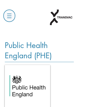
Public Health
England (PHE)