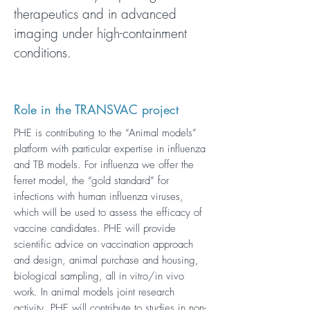
therapeutics and in advanced
imaging under high-containment
conditions.
Role in the TRANSVAC project
PHE is contributing to the “Animal models”
platform with particular expertise in influenza
and TB models. For influenza we offer the
ferret model, the “gold standard” for
infections with human influenza viruses,
which will be used to assess the efficacy of
vaccine candidates. PHE will provide
scientific advice on vaccination approach
and design, animal purchase and housing,
biological sampling, all in vitro/in vivo
work. In animal models joint research
activity, PHE will contribute to studies in non-