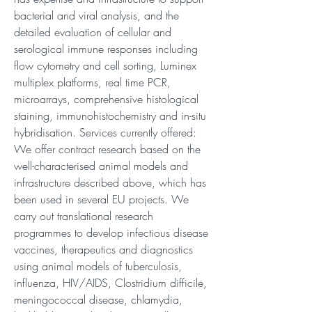
bacterial and viral analysis, and the
detailed evaluation of cellular and
serological immune responses including
flow cytometry and cell sorting, Luminex
multiplex platforms, real time PCR,
microarrays, comprehensive histological
staining, immunohistochemistry and in-situ
hybridisation. Services currently offered:
We offer contract research based on the
well-characterised animal models and
infrastructure described above, which has
been used in several EU projects. We
carry out translational research
programmes to develop infectious disease
vaccines, therapeutics and diagnostics
using animal models of tuberculosis,
influenza, HIV/AIDS, Clostridium difficile,
meningococcal disease, chlamydia,