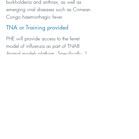
burkholderia and anthrax, as well as
emerging viral diseases such as Crimean
Congo haemorrhagic fever.
TNA or Training provided
PHE will provide access to the ferret
model of influenza as part of TNA8
Animal models platform. Specifically, 1
unit of access comprising a
vaccination/challenge study with 3
groups of 6 ferrets (control and 2 vaccine
groups), to include vaccination/boost,
intra-nasal challenge with influenza virus,
monitoring of virus load (nasal washes),
disease progression and immune
responses (antibody, IFN gamma ELISA
and ELISpot).
Description