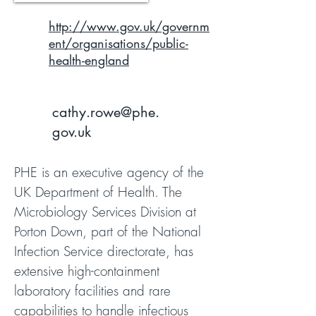
http://www.gov.uk/governm
ent/organisations/public-
health-england
cathy.rowe@phe.
gov.uk
PHE is an executive agency of the
UK Department of Health. The
Microbiology Services Division at
Porton Down, part of the National
Infection Service directorate, has
extensive high-containment
laboratory facilities and rare
capabilities to handle infectious