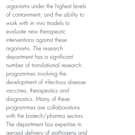
organisms under the highest levels
of containment, and the ability to
work with in vivo models to
evaluate new therapeutic
interventions against these
organisms. The research
department has a significant
number of translational research
programmes involving the
development of infectious disease
vaccines, therapeutics and
diagnostics. Many of these
programmes are collaborations
with the biotech/pharma sectors.
The department has expertise in
aerosol delivery of pathogens and