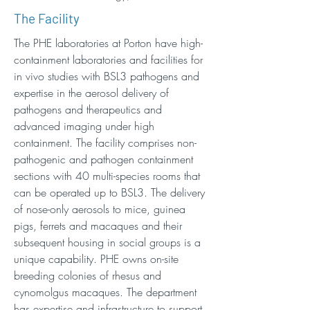
The Facility
The PHE laboratories at Porton have high-
containment laboratories and facilities for
in vivo studies with BSL3 pathogens and
expertise in the aerosol delivery of
pathogens and therapeutics and
advanced imaging under high
containment. The facility comprises non-
pathogenic and pathogen containment
sections with 40 multi-species rooms that
can be operated up to BSL3. The delivery
of nose-only aerosols to mice, guinea
pigs, ferrets and macaques and their
subsequent housing in social groups is a
unique capability. PHE owns on-site
breeding colonies of rhesus and
cynomolgus macaques. The department
has expertise and infrastructure to support