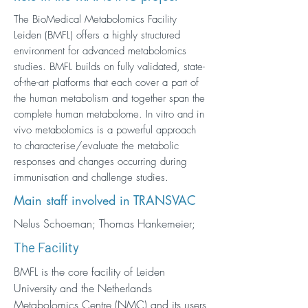
The BioMedical Metabolomics Facility
Leiden (BMFL) offers a highly structured
environment for advanced metabolomics
studies. BMFL builds on fully validated, state-
of-the-art platforms that each cover a part of
the human metabolism and together span the
complete human metabolome. In vitro and in
vivo metabolomics is a powerful approach
to characterise/evaluate the metabolic
responses and changes occurring during
immunisation and challenge studies.
Main staff involved in TRANSVAC
Nelus Schoeman; Thomas Hankemeier;
The Facility
BMFL is the core facility of Leiden
University and the Netherlands
Metabolomics Centre (NMC) and its users