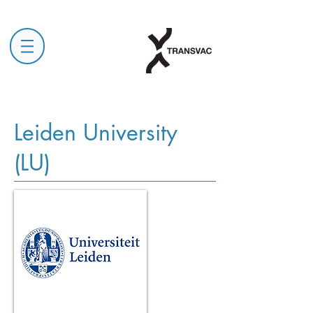
Leiden University
(LU)