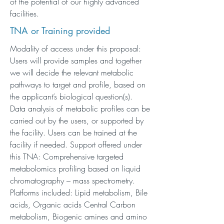
of the potential of our highly advanced
facilities.
TNA or Training provided
Modality of access under this proposal:
Users will provide samples and together
we will decide the relevant metabolic
pathways to target and profile, based on
the applicant’s biological question(s).
Data analysis of metabolic profiles can be
carried out by the users, or supported by
the facility. Users can be trained at the
facility if needed. Support offered under
this TNA: Comprehensive targeted
metabolomics profiling based on liquid
chromatography – mass spectrometry.
Platforms included: Lipid metabolism, Bile
acids, Organic acids Central Carbon
metabolism, Biogenic amines and amino