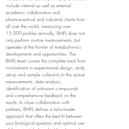
include internal as well as external
academic collaborators and
pharmaceutical and industrial clients from
all over the world, measuring over
15,000 profiles annually. BMFL does not
only perform routine measurements, but
operates at the frontier of metabolomics
developments and opportunities. The
BMFL team covers the complete track from
involvement in experimental design, study
set-up and sample collection to the actual
measurements, data analysis,
identification of unknown compounds
and comprehensive feedback on the
results. In close collaboration with
partners, BMFL defines a tailor-made
approach that offers the best fit between
your biological question and optimal use