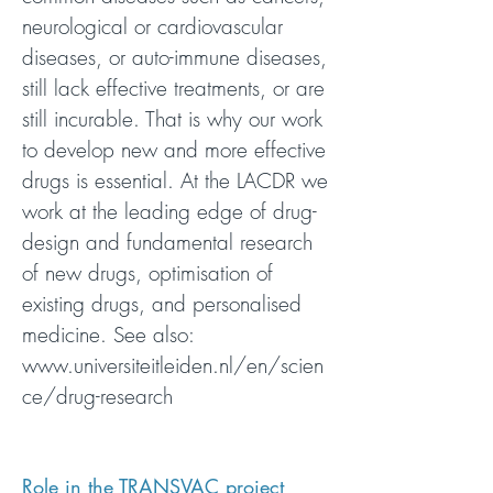
neurological or cardiovascular
diseases, or auto-immune diseases,
still lack effective treatments, or are
still incurable. That is why our work
to develop new and more effective
drugs is essential. At the LACDR we
work at the leading edge of drug-
design and fundamental research
of new drugs, optimisation of
existing drugs, and personalised
medicine. See also:
www.universiteitleiden.nl/en/scien
ce/drug-research
Role in the TRANSVAC project