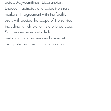
acids, Acyl-carnitines, Eicosanoids,
Endocannabinoids and oxidative stress
markers. In agreement with the facility,
users will decide the scope of the service,
including which platforms are to be used.
Samples matrixes suitable for
metabolomics analyses include in vitro:
cell lysate and medium, and in vivo:
Plasma, serum, urine, CSF, micro-
dialysate and tissues.
Description
Description