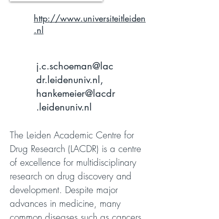
http://www.universiteitleiden
.nl
j.c.schoeman@lac
dr.leidenuniv.nl
,
hankemeier@lacdr
.leidenuniv.nl
The Leiden Academic Centre for
Drug Research (LACDR) is a centre
of excellence for multidisciplinary
research on drug discovery and
development. Despite major
advances in medicine, many
common diseases such as cancers,