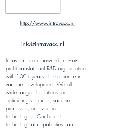
http://www.intravacc.nl
info@intravacc.nl
Intravacc is a renowned, not-for-
profit translational R&D organization
with 100+ years of experience in
vaccine development. We offer a
wide range of solutions for
optimizing vaccines, vaccine
processes, and vaccine
technologies. Our broad
technological capabilities can