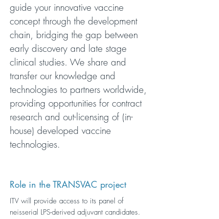
guide your innovative vaccine
concept through the development
chain, bridging the gap between
early discovery and late stage
clinical studies. We share and
transfer our knowledge and
technologies to partners worldwide,
providing opportunities for contract
research and out-licensing of (in-
house) developed vaccine
technologies.
Role in the TRANSVAC project
ITV will provide access to its panel of
neisserial LPS-derived adjuvant candidates.