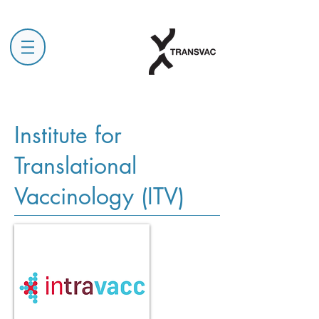
Institute for
Translational
Vaccinology (ITV)