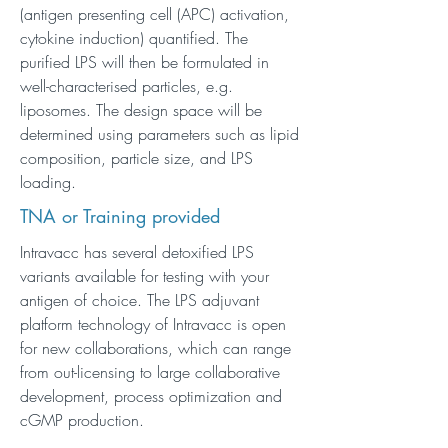
(antigen presenting cell (APC) activation,
cytokine induction) quantified. The
purified LPS will then be formulated in
well-characterised particles, e.g.
liposomes. The design space will be
determined using parameters such as lipid
composition, particle size, and LPS
loading.
TNA or Training provided
Intravacc has several detoxified LPS
variants available for testing with your
antigen of choice. The LPS adjuvant
platform technology of Intravacc is open
for new collaborations, which can range
from out-licensing to large collaborative
development, process optimization and
cGMP production.