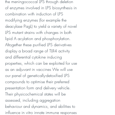
the meningococcal LPS through deletion
of enzymes involved in LPS biosynthesis in
combination with induction of LPS
modifying enzymes (for example the
deacylase PagL) to yield a variety of novel
LPS mutant strains with changes in both
lipid A acylation and phosphorylation.
Altogether these purified LPS derivatives
display a broad range of TLR4 activity
and differential cytokine inducing
properties, which can be exploited for use
as an adjuvant in vaccines We will use
our panel of genetically-detoxified LPS
compounds to optimise their preferred
presentation form and delivery vehicle.
Their physicochemical states will be
assessed, including aggregation
behaviour and dynamics, and abilities to
influence in vitro innate immune responses