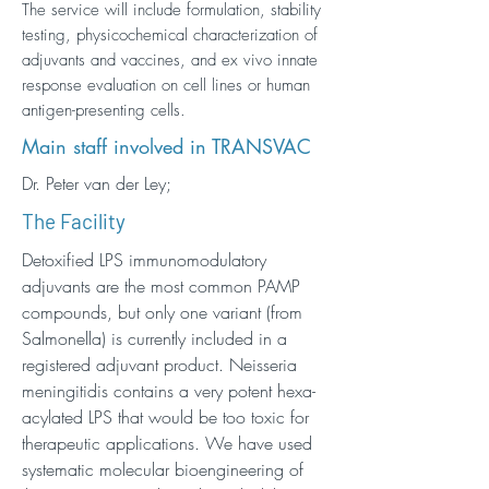
The service will include formulation, stability
testing, physicochemical characterization of
adjuvants and vaccines, and ex vivo innate
response evaluation on cell lines or human
antigen-presenting cells.
Main staff involved in TRANSVAC
Dr. Peter van der Ley;
The Facility
Detoxified LPS immunomodulatory
adjuvants are the most common PAMP
compounds, but only one variant (from
Salmonella) is currently included in a
registered adjuvant product. Neisseria
meningitidis contains a very potent hexa-
acylated LPS that would be too toxic for
therapeutic applications. We have used
systematic molecular bioengineering of