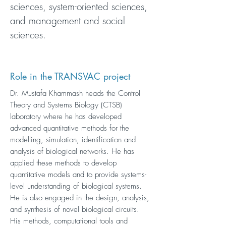
sciences, system-oriented sciences,
and management and social
sciences.
Role in the TRANSVAC project
Dr. Mustafa Khammash heads the Control
Theory and Systems Biology (CTSB)
laboratory where he has developed
advanced quantitative methods for the
modelling, simulation, identification and
analysis of biological networks. He has
applied these methods to develop
quantitative models and to provide systems-
level understanding of biological systems.
He is also engaged in the design, analysis,
and synthesis of novel biological circuits.
His methods, computational tools and