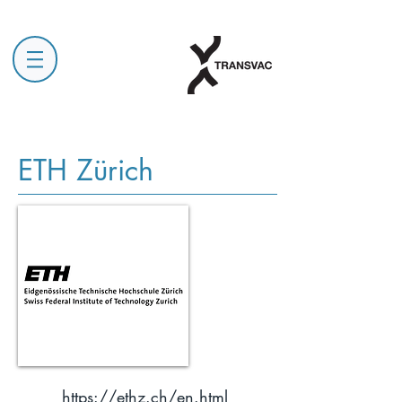
ETH Zürich
https://ethz.ch/en.html