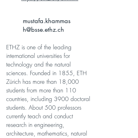
mustafa.khammas
h@bsse.ethz.ch
ETHZ is one of the leading
international universities for
technology and the natural
sciences. Founded in 1855, ETH
Zürich has more than 18,000
students from more than 110
countries, including 3900 doctoral
students. About 500 professors
currently teach and conduct
research in engineering,
architecture, mathematics, natural