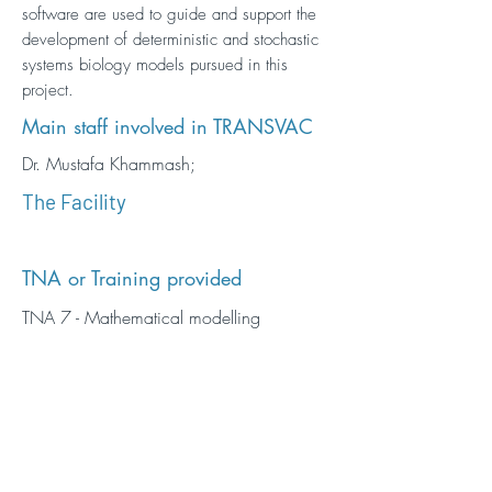
software are used to guide and support the
development of deterministic and stochastic
systems biology models pursued in this
project.
Main staff involved in TRANSVAC
Dr. Mustafa Khammash;
The Facility
TNA or Training provided
TNA 7 - Mathematical modelling